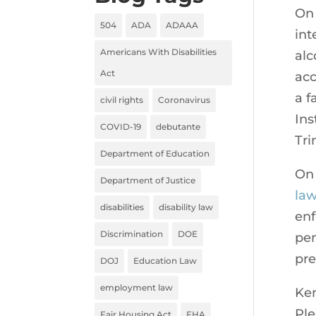
On 
504
ADA
ADAAA
int
Americans With Disabilities
alc
Act
acc
a f
civil rights
Coronavirus
Ins
COVID-19
debutante
Tri
Department of Education
On
Department of Justice
law
disabilities
disability law
enf
Discrimination
DOE
pen
pre
DOJ
Education Law
employment law
Ken
Ple
Fair Housing Act
FHA