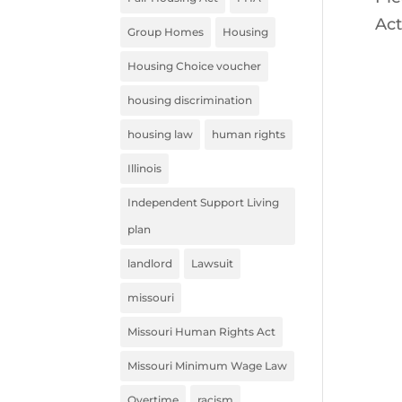
Act
Group Homes
Housing
Housing Choice voucher
housing discrimination
housing law
human rights
Illinois
Independent Support Living
plan
landlord
Lawsuit
missouri
Missouri Human Rights Act
Missouri Minimum Wage Law
Overtime
racism