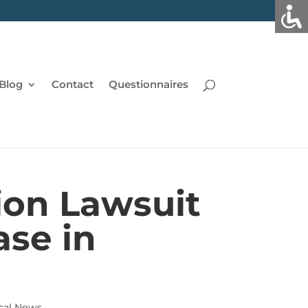
Blog
Contact
Questionnaires
ion Lawsuit
ase in
cal News