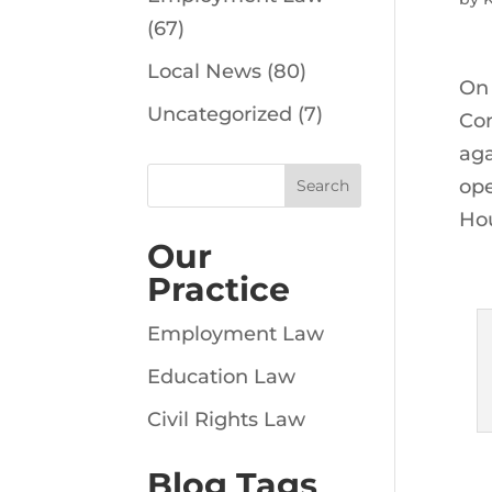
(67)
Local News
(80)
On 
Uncategorized
(7)
Com
aga
ope
Hou
Our
Practice
Employment Law
Education Law
Civil Rights Law
Blog Tags