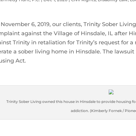
November 6, 2019, our clients, Trinity Sober Living, 
plaint against the Village of Hinsdale, IL after Hi
inst Trinity in retaliation for Trinity’s request f
rate a sober living home in Hinsdale. The lawsuit a
sing Act.
Trinity Sober Living owned this house in Hinsdale to provide housing 
addiction. (Kimberly Fornek / Pione