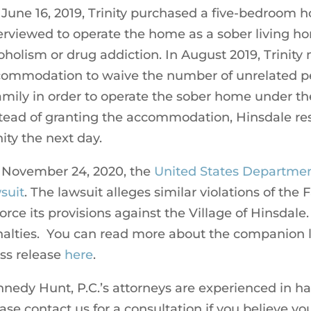
June 16, 2019, Trinity purchased a five-bedroom ho
erviewed to operate the home as a sober living ho
oholism or drug addiction. In August 2019, Trinity
ommodation to waive the number of unrelated pe
amily in order to operate the sober home under the
tead of granting the accommodation, Hinsdale resp
nity the next day.
 November 24, 2020, the
United States Department
suit
. The lawsuit alleges similar violations of the
orce its provisions against the Village of Hinsdale.
alties. You can read more about the companion 
ss release
here
.
nedy Hunt, P.C.’s attorneys are experienced in h
ase contact us for a consultation if you believe 