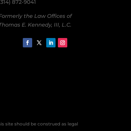
(314) 872-9041
Formerly the Law Offices of
Thomas E. Kennedy, III, L.C.
is site should be construed as legal