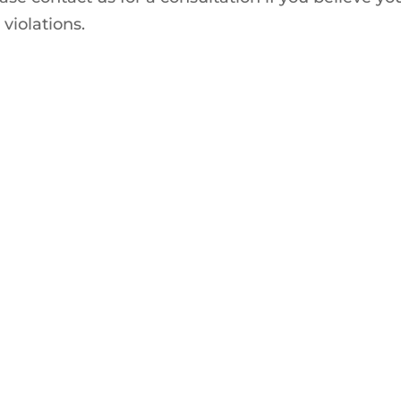
 violations.