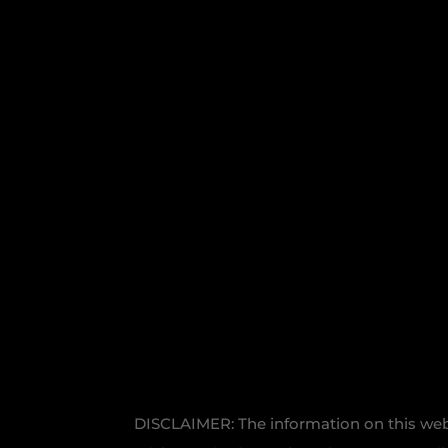
DISCLAIMER: The information on this websi