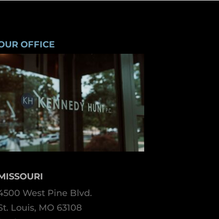
OUR OFFICE
MISSOURI
4500 West Pine Blvd.
St. Louis, MO 63108