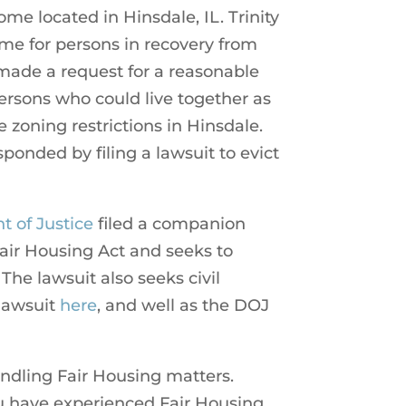
me located in Hinsdale, IL. Trinity
me for persons in recovery from
 made a request for a reasonable
rsons who could live together as
 zoning restrictions in Hinsdale.
onded by filing a lawsuit to evict
 of Justice
filed a companion
 Fair Housing Act and seeks to
 The lawsuit also seeks civil
lawsuit
here
, and well as the DOJ
andling Fair Housing matters.
you have experienced Fair Housing