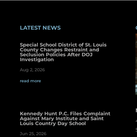
LATEST NEWS
Special School District of St. Louis
County Changes Restraint and
Seclusion Policies After DOJ
Investigation
Aug 2, 2026
read more
Kennedy Hunt P.C. Files Complaint
Against Mary Institute and Saint
Louis Country Day School
Jun 25, 2026