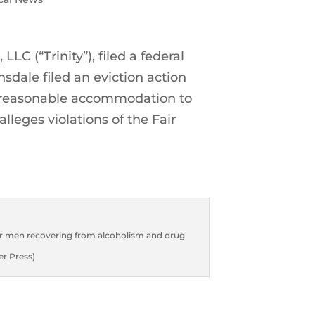
LLC (“Trinity”), filed a federal
nsdale filed an eviction action
or a reasonable accommodation to
lleges violations of the Fair
for men recovering from alcoholism and drug
er Press)