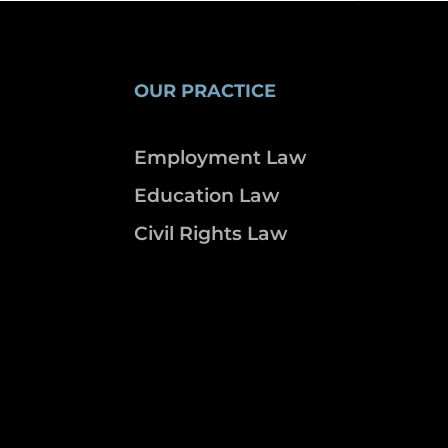
OUR PRACTICE
Employment Law
Education Law
Civil Rights Law