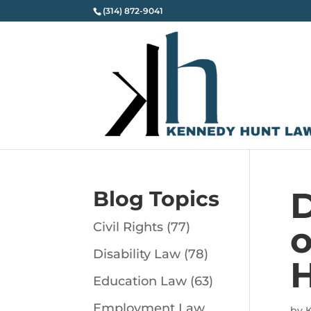
(314) 872-9041
D
Blog Topics
Civil Rights
(77)
o
Disability Law
(78)
H
Education Law
(63)
Employment Law
by
K