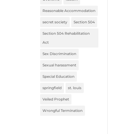
Reasonable Accommodation
secret society
Section 504
Section 504 Rehabilitation
Act
Sex Discrimination
Sexual harassment
Special Education
springfield
st. louis
Veiled Prophet
Wrongful Termination