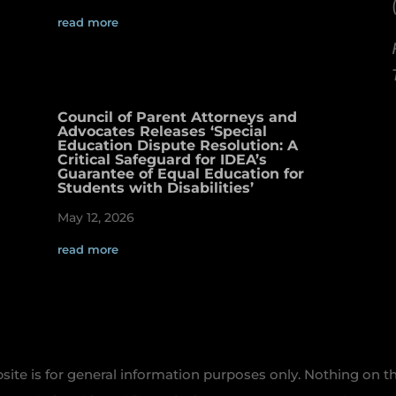
read more
Council of Parent Attorneys and
Advocates Releases ‘Special
Education Dispute Resolution: A
Critical Safeguard for IDEA’s
Guarantee of Equal Education for
Students with Disabilities’
May 12, 2026
read more
te is for general information purposes only. Nothing on th