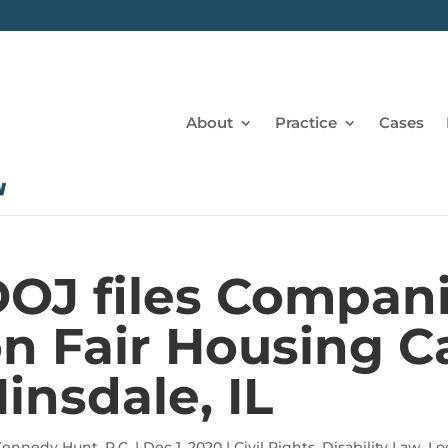
About
Practice
Cases
OJ files Compan
n Fair Housing C
insdale, IL
ennedy Hunt, P.C.
|
Dec 1, 2020
|
Civil Rights
,
Disability Law
,
Lo