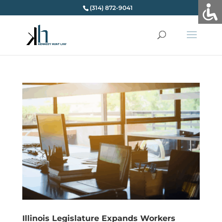
(314) 872-9041
Illinois Legislature Expands Workers