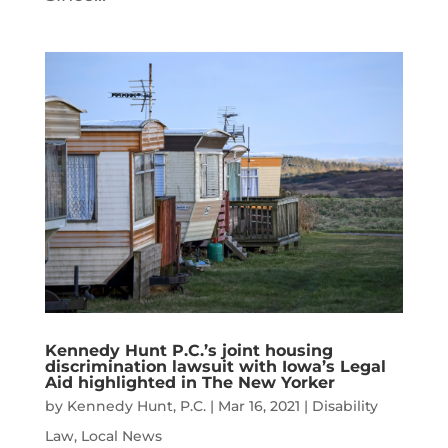
Kennedy Hunt P.C.’s joint housing
discrimination lawsuit with Iowa’s Legal
Aid highlighted in The New Yorker
by
Kennedy Hunt, P.C.
|
Mar 16, 2021
|
Disability
Law
,
Local News