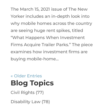
The March 15, 2021 issue of The New
Yorker includes an in-depth look into
why mobile homes across the country
are seeing huge rent spikes, titled
“What Happens When Investment
Firms Acquire Trailer Parks.” The piece
examines how investment firms are
buying mobile-home...
« Older Entries
Blog Topics
Civil Rights
(77)
Disability Law
(78)