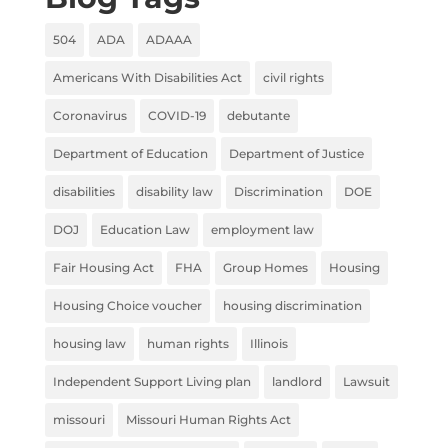
504
ADA
ADAAA
Americans With Disabilities Act
civil rights
Coronavirus
COVID-19
debutante
Department of Education
Department of Justice
disabilities
disability law
Discrimination
DOE
DOJ
Education Law
employment law
Fair Housing Act
FHA
Group Homes
Housing
Housing Choice voucher
housing discrimination
housing law
human rights
Illinois
Independent Support Living plan
landlord
Lawsuit
missouri
Missouri Human Rights Act