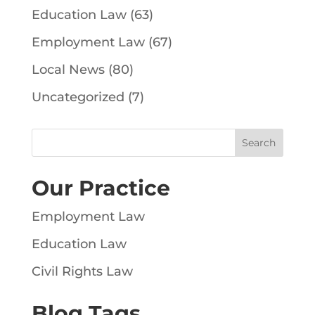
Education Law
(63)
Employment Law
(67)
Local News
(80)
Uncategorized
(7)
Our Practice
Employment Law
Education Law
Civil Rights Law
Blog Tags