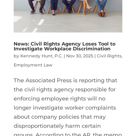
News: Civil Rights Agency Loses Tool to
Investigate Workplace Discrimination
by
Kennedy Hunt, P.C.
|
Nov 30, 2025
|
Civil Rights
,
Employment Law
The Associated Press is reporting that
the civil rights agency responsible for
enforcing employee rights will no
longer investigate worker complaints
about company policies that may
disproportionately harm certain
groups. According to the AP, the memo