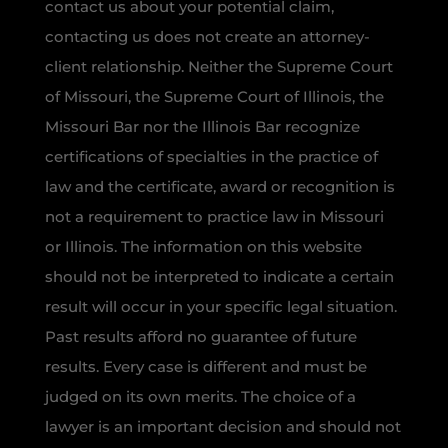
contact us about your potential claim,
contacting us does not create an attorney-
client relationship. Neither the Supreme Court
of Missouri, the Supreme Court of Illinois, the
Missouri Bar nor the Illinois Bar recognize
certifications of specialties in the practice of
law and the certificate, award or recognition is
not a requirement to practice law in Missouri
or Illinois. The information on this website
should not be interpreted to indicate a certain
result will occur in your specific legal situation.
Past results afford no guarantee of future
results. Every case is different and must be
judged on its own merits. The choice of a
lawyer is an important decision and should not