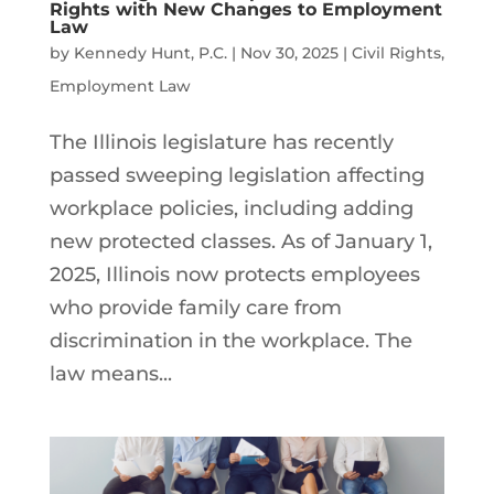
Rights with New Changes to Employment
Law
by
Kennedy Hunt, P.C.
|
Nov 30, 2025
|
Civil Rights
,
Employment Law
The Illinois legislature has recently
passed sweeping legislation affecting
workplace policies, including adding
new protected classes. As of January 1,
2025, Illinois now protects employees
who provide family care from
discrimination in the workplace. The
law means...