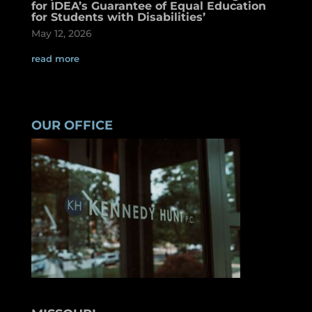
for IDEA’s Guarantee of Equal Education
for Students with Disabilities’
May 12, 2026
read more
OUR OFFICE