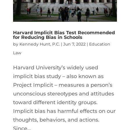
Harvard Implicit Bias Test Recommended
for Reducing Bias in Schools
by
Kennedy Hunt, P.C.
|
Jun 7, 2022
|
Education
Law
Harvard University’s widely used
implicit bias study – also known as
Project Implicit – measures a person’s
unconscious stereotypes and attitudes
toward different identity groups.
Implicit bias has harmful effects on our
thoughts, behaviors, and actions.
Since...