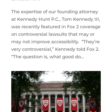
The expertise of our founding attorney
at Kennedy Hunt P.C., Tom Kennedy III,
was recently featured in Fox 2 coverage
on controversial lawsuits that may or
may not improve accessibility. “They’re
very controversial,” Kennedy told Fox 2.
“The question is, what good do...