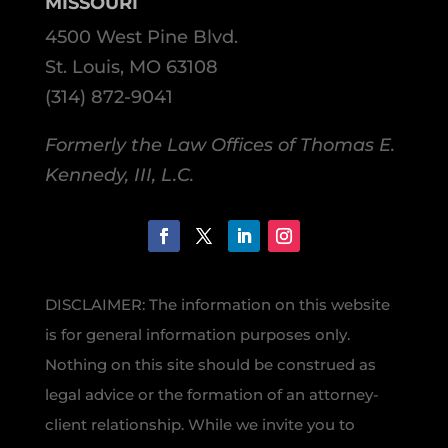
MISSOURI
4500 West Pine Blvd.
St. Louis, MO 63108
(314) 872-9041
Formerly the Law Offices of Thomas E.
Kennedy, III, L.C.
DISCLAIMER: The information on this website
is for general information purposes only.
Nothing on this site should be construed as
legal advice or the formation of an attorney-
client relationship. While we invite you to