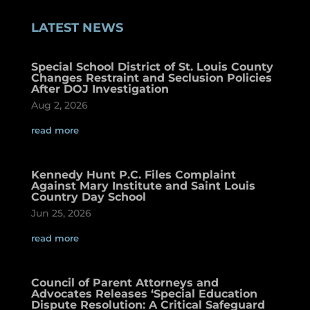
LATEST NEWS
Special School District of St. Louis County
Changes Restraint and Seclusion Policies
After DOJ Investigation
Aug 2, 2026
read more
Kennedy Hunt P.C. Files Complaint
Against Mary Institute and Saint Louis
Country Day School
Jun 25, 2026
read more
Council of Parent Attorneys and
Advocates Releases ‘Special Education
Dispute Resolution: A Critical Safeguard