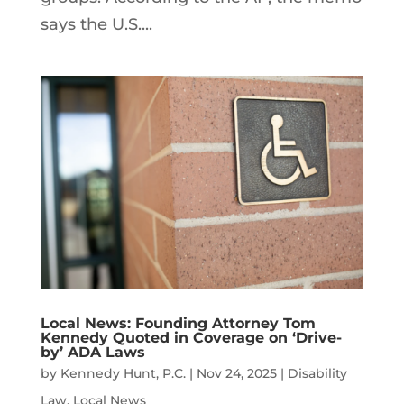
says the U.S....
Local News: Founding Attorney Tom
Kennedy Quoted in Coverage on ‘Drive-
by’ ADA Laws
by
Kennedy Hunt, P.C.
|
Nov 24, 2025
|
Disability
Law
,
Local News