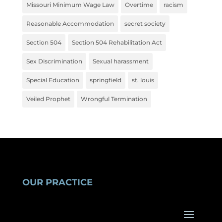
Missouri Minimum Wage Law
Overtime
racism
Reasonable Accommodation
secret society
Section 504
Section 504 Rehabilitation Act
Sex Discrimination
Sexual harassment
Special Education
springfield
st. louis
Veiled Prophet
Wrongful Termination
OUR PRACTICE