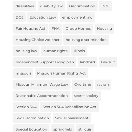
disabilities
disability law
Discrimination
DOE
DOJ
Education Law
employment law
Fair Housing Act
FHA
Group Homes
Housing
Housing Choice voucher
housing discrimination
housing law
human rights
Illinois
Independent Support Living plan
landlord
Lawsuit
missouri
Missouri Human Rights Act
Missouri Minimum Wage Law
Overtime
racism
Reasonable Accommodation
secret society
Section 504
Section 504 Rehabilitation Act
Sex Discrimination
Sexual harassment
Special Education
springfield
st. louis