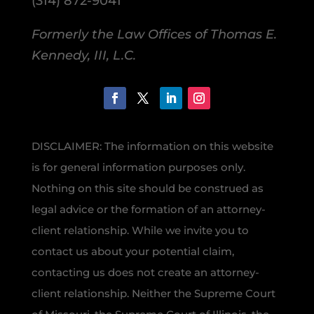
(314) 872-9041
Formerly the Law Offices of Thomas E.
Kennedy, III, L.C.
DISCLAIMER: The information on this website
is for general information purposes only.
Nothing on this site should be construed as
legal advice or the formation of an attorney-
client relationship. While we invite you to
contact us about your potential claim,
contacting us does not create an attorney-
client relationship. Neither the Supreme Court