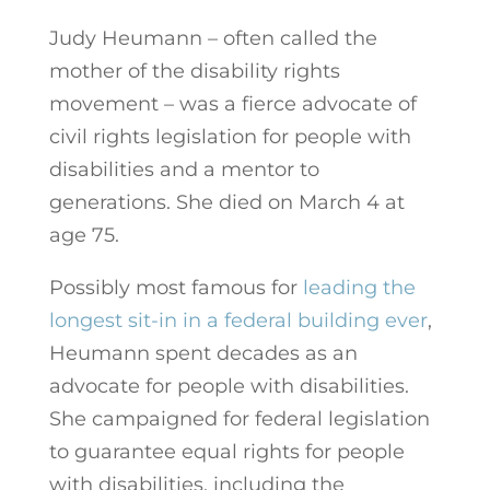
Judy Heumann – often called the
mother of the disability rights
movement – was a fierce advocate of
civil rights legislation for people with
disabilities and a mentor to
generations. She died on March 4 at
age 75.
Possibly most famous for
leading the
longest sit-in in a federal building ever
,
Heumann spent decades as an
advocate for people with disabilities.
She campaigned for federal legislation
to guarantee equal rights for people
with disabilities, including the