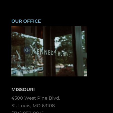
OUR OFFICE
MISSOURI
4500 West Pine Blvd.
St. Louis, MO 63108