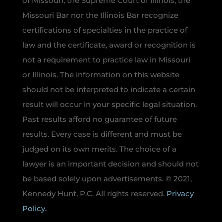
of Missouri, the Supreme Court of Illinois, the
Missouri Bar nor the Illinois Bar recognize
certifications of specialties in the practice of
law and the certificate, award or recognition is
not a requirement to practice law in Missouri
or Illinois. The information on this website
should not be interpreted to indicate a certain
result will occur in your specific legal situation.
Past results afford no guarantee of future
results. Every case is different and must be
judged on its own merits. The choice of a
lawyer is an important decision and should not
be based solely upon advertisements. © 2021,
Kennedy Hunt, P.C. All rights reserved.
Privacy
Policy.