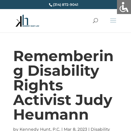
(314) 872-9041
Rememberin
g Disability
Rights
Activist Judy
Heumann
by
Kennedy Hunt, P.C.
|
Mar 8, 2023
|
Disability