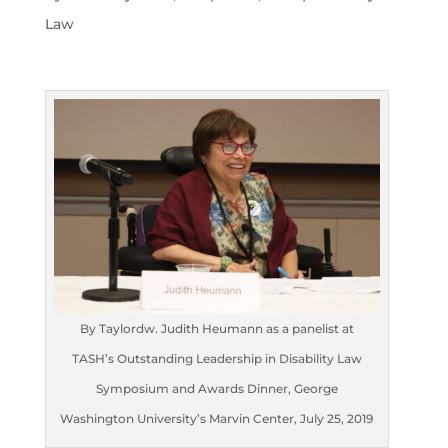
Law
By Taylordw. Judith Heumann as a panelist at
TASH’s Outstanding Leadership in Disability Law
Symposium and Awards Dinner, George
Washington University’s Marvin Center, July 25, 2019