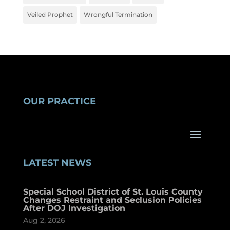
Veiled Prophet
Wrongful Termination
OUR PRACTICE
LATEST NEWS
Special School District of St. Louis County
Changes Restraint and Seclusion Policies
After DOJ Investigation
Aug 2, 2026