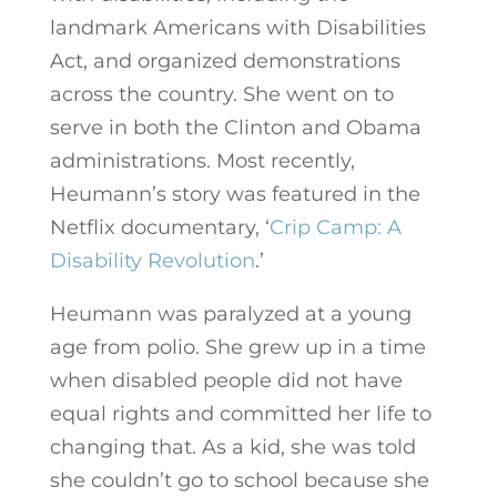
landmark Americans with Disabilities
Act, and organized demonstrations
across the country. She went on to
serve in both the Clinton and Obama
administrations. Most recently,
Heumann’s story was featured in the
Netflix documentary, ‘
Crip Camp: A
Disability Revolution
.’
Heumann was paralyzed at a young
age from polio. She grew up in a time
when disabled people did not have
equal rights and committed her life to
changing that. As a kid, she was told
she couldn’t go to school because she