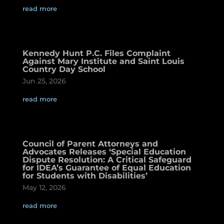
read more
Kennedy Hunt P.C. Files Complaint
Against Mary Institute and Saint Louis
Country Day School
Jun 25, 2026
read more
Council of Parent Attorneys and
Advocates Releases ‘Special Education
Dispute Resolution: A Critical Safeguard
for IDEA’s Guarantee of Equal Education
for Students with Disabilities’
May 12, 2026
read more