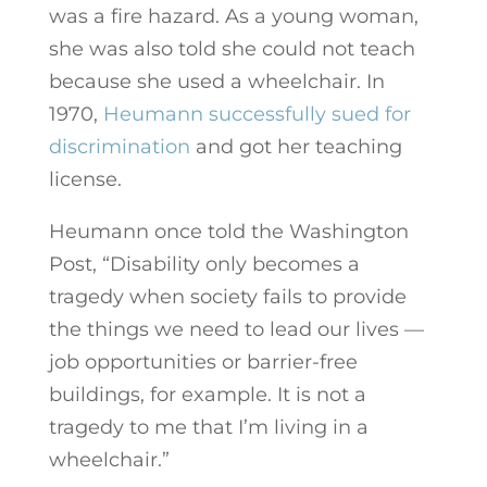
was a fire hazard. As a young woman,
she was also told she could not teach
because she used a wheelchair. In
1970,
Heumann successfully sued for
discrimination
and got her teaching
license.
Heumann once told the Washington
Post, “Disability only becomes a
tragedy when society fails to provide
the things we need to lead our lives —
job opportunities or barrier-free
buildings, for example. It is not a
tragedy to me that I’m living in a
wheelchair.”