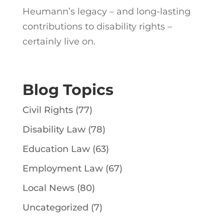
Heumann’s legacy – and long-lasting
contributions to disability rights –
certainly live on.
Blog Topics
Civil Rights
(77)
Disability Law
(78)
Education Law
(63)
Employment Law
(67)
Local News
(80)
Uncategorized
(7)