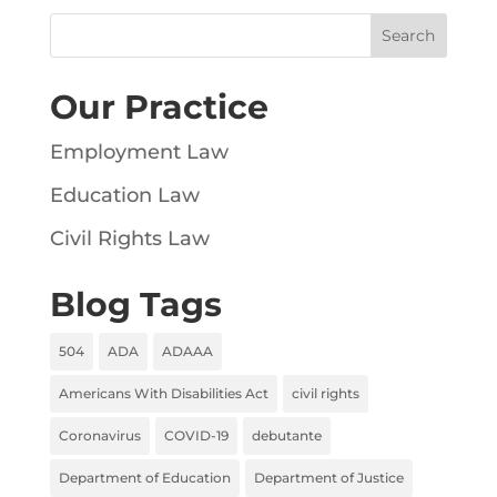
Our Practice
Employment Law
Education Law
Civil Rights Law
Blog Tags
504
ADA
ADAAA
Americans With Disabilities Act
civil rights
Coronavirus
COVID-19
debutante
Department of Education
Department of Justice