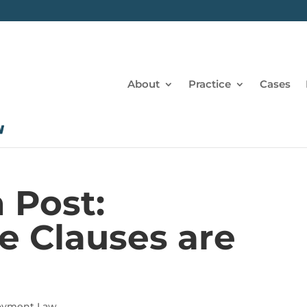
About
Practice
Cases
 Post:
 Clauses are
e
oyment Law