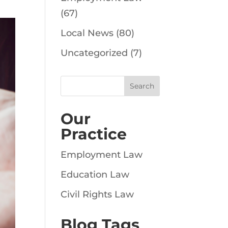
(67)
Local News
(80)
Uncategorized
(7)
Our
Practice
Employment Law
Education Law
Civil Rights Law
Blog Tags