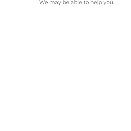
We may be able to help you.