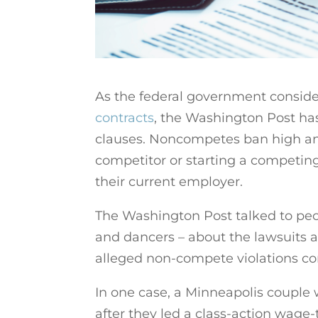
As the federal government consid
contracts
, the Washington Post h
clauses. Noncompetes ban high and
competitor or starting a competin
their current employer.
The Washington Post talked to people
and dancers – about the lawsuits a
alleged non-compete violations co
In one case, a Minneapolis couple w
after they led a class-action wage-