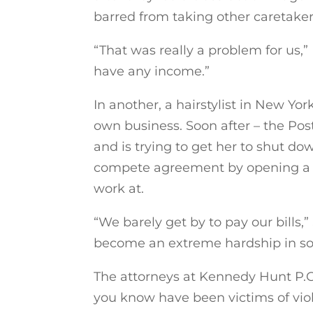
barred from taking other caretaker 
“That was really a problem for us,
have any income.”
In another, a hairstylist in New Yo
own business. Soon after – the Post
and is trying to get her to shut dow
compete agreement by opening a n
work at.
“We barely get by to pay our bills
become an extreme hardship in s
The attorneys at Kennedy Hunt P.C
you know have been victims of vio