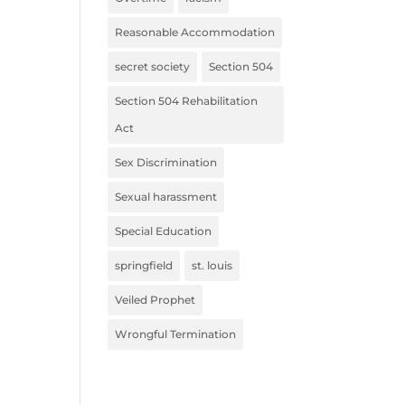
Reasonable Accommodation
secret society
Section 504
Section 504 Rehabilitation
Act
Sex Discrimination
Sexual harassment
Special Education
springfield
st. louis
Veiled Prophet
Wrongful Termination