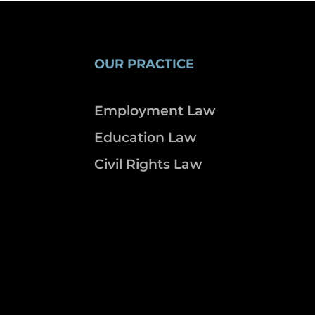
OUR PRACTICE
Employment Law
Education Law
Civil Rights Law