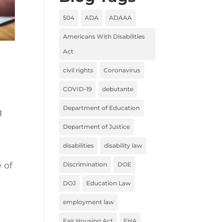
504
ADA
ADAAA
Americans With Disabilities
Act
civil rights
Coronavirus
COVID-19
debutante
Department of Education
g
Department of Justice
disabilities
disability law
 of
Discrimination
DOE
DOJ
Education Law
employment law
Fair Housing Act
FHA