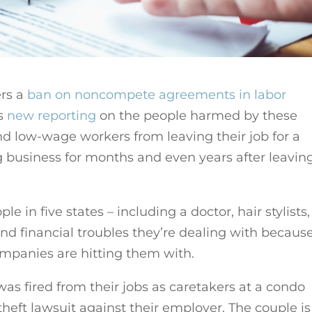
ers a
ban on noncompete agreements in labor
as
new reporting
on the people harmed by these
 low-wage workers from leaving their job for a
g business for months and even years after leavin
 in five states – including a doctor, hair stylists,
nd financial troubles they’re dealing with because
mpanies are hitting them with.
as fired from their jobs as caretakers at a condo
theft lawsuit against their employer. The couple is