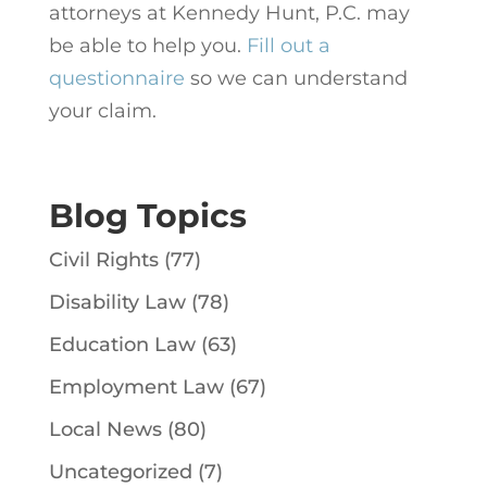
attorneys at Kennedy Hunt, P.C. may
be able to help you.
Fill out a
questionnaire
so we can understand
your claim.
Blog Topics
Civil Rights
(77)
Disability Law
(78)
Education Law
(63)
Employment Law
(67)
Local News
(80)
Uncategorized
(7)