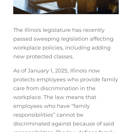
The Illinois legislature has recently
passed sweeping legislation affecting
workplace policies, including adding
new protected classes.
As of January 1, 2025, Illinois now
protects employees who provide family
care from discrimination in the
workplace. The law means that
employees who have “family
responsibilities” cannot be
discriminated against because of said