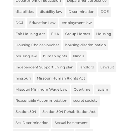
Department of Education
Department of Justice
disabilities
disability law
Discrimination
DOE
DOJ
Education Law
employment law
Fair Housing Act
FHA
Group Homes
Housing
Housing Choice voucher
housing discrimination
housing law
human rights
Illinois
Independent Support Living plan
landlord
Lawsuit
missouri
Missouri Human Rights Act
Missouri Minimum Wage Law
Overtime
racism
Reasonable Accommodation
secret society
Section 504
Section 504 Rehabilitation Act
Sex Discrimination
Sexual harassment