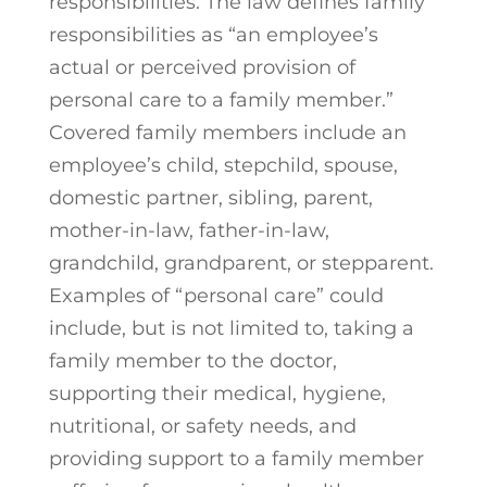
responsibilities. The law defines family
responsibilities as “an employee’s
actual or perceived provision of
personal care to a family member.”
Covered family members include an
employee’s child, stepchild, spouse,
domestic partner, sibling, parent,
mother-in-law, father-in-law,
grandchild, grandparent, or stepparent.
Examples of “personal care” could
include, but is not limited to, taking a
family member to the doctor,
supporting their medical, hygiene,
nutritional, or safety needs, and
providing support to a family member