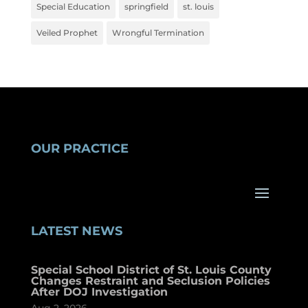
Special Education
springfield
st. louis
Veiled Prophet
Wrongful Termination
OUR PRACTICE
LATEST NEWS
Special School District of St. Louis County
Changes Restraint and Seclusion Policies
After DOJ Investigation
Aug 2, 2026