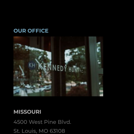
OUR OFFICE
MISSOURI
4500 West Pine Blvd.
St. Louis, MO 63108