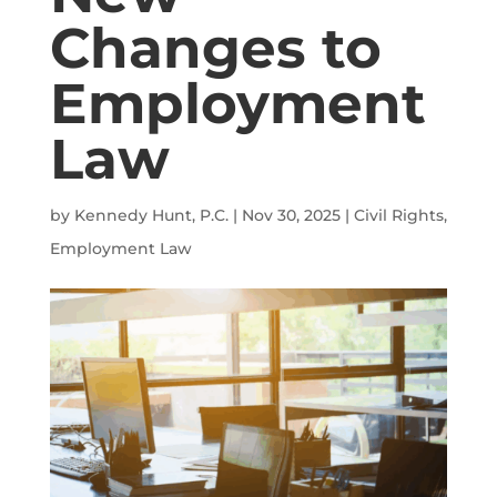
Changes to
Employment
Law
by
Kennedy Hunt, P.C.
|
Nov 30, 2025
|
Civil Rights
,
Employment Law