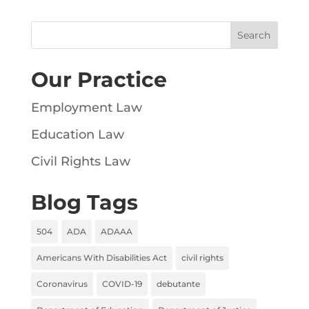
Our Practice
Employment Law
Education Law
Civil Rights Law
Blog Tags
504
ADA
ADAAA
Americans With Disabilities Act
civil rights
Coronavirus
COVID-19
debutante