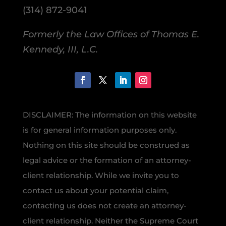
(314) 872-9041
Formerly the Law Offices of Thomas E.
Kennedy, III, L.C.
DISCLAIMER: The information on this website
is for general information purposes only.
Nothing on this site should be construed as
legal advice or the formation of an attorney-
client relationship. While we invite you to
contact us about your potential claim,
contacting us does not create an attorney-
client relationship. Neither the Supreme Court