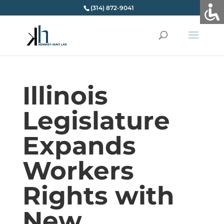
(314) 872-9041
Illinois
Legislature
Expands
Workers
Rights with
New