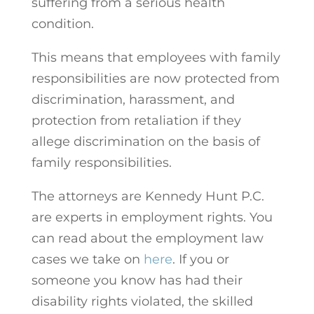
suffering from a serious health
condition.
This means that employees with family
responsibilities are now protected from
discrimination, harassment, and
protection from retaliation if they
allege discrimination on the basis of
family responsibilities.
The attorneys are Kennedy Hunt P.C.
are experts in employment rights. You
can read about the employment law
cases we take on
here
.
If you or
someone you know has had their
disability rights violated, the skilled