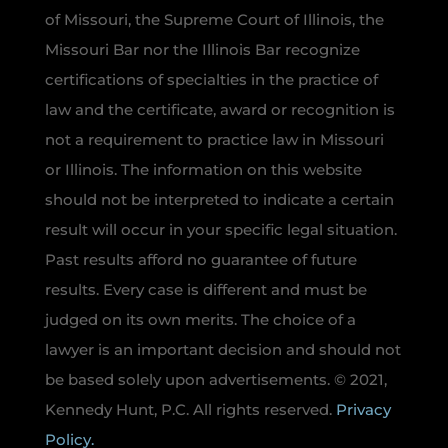
of Missouri, the Supreme Court of Illinois, the
Missouri Bar nor the Illinois Bar recognize
certifications of specialties in the practice of
law and the certificate, award or recognition is
not a requirement to practice law in Missouri
or Illinois. The information on this website
should not be interpreted to indicate a certain
result will occur in your specific legal situation.
Past results afford no guarantee of future
results. Every case is different and must be
judged on its own merits. The choice of a
lawyer is an important decision and should not
be based solely upon advertisements. © 2021,
Kennedy Hunt, P.C. All rights reserved.
Privacy
Policy.