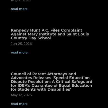
read more
Kennedy Hunt P.C. Files Complaint
Against Mary Institute and Saint Louis
Country Day School
Jun 25, 2026
read more
Council of Parent Attorneys and
Advocates Releases ‘Special Education
Dispute Resolution: A Critical Safeguard
for IDEA’s Guarantee of Equal Education
for Students with Disabilities’
May 12, 2026
read more