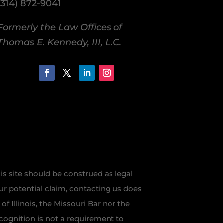
(314) 872-9041
Formerly the Law Offices of
Thomas E. Kennedy, III, L.C.
is site should be construed as legal
our potential claim, contacting us does
f Illinois, the Missouri Bar nor the
recognition is not a requirement to