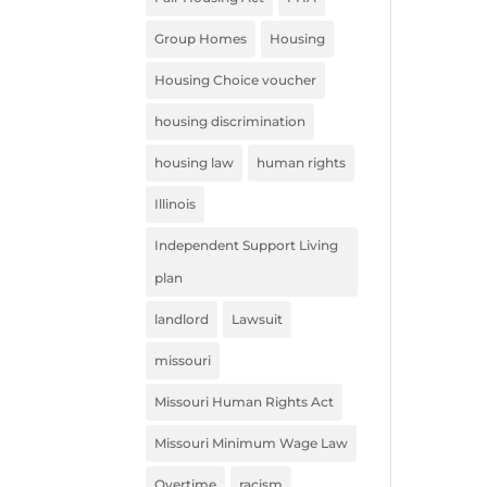
Group Homes
Housing
Housing Choice voucher
housing discrimination
housing law
human rights
Illinois
Independent Support Living
plan
landlord
Lawsuit
missouri
Missouri Human Rights Act
Missouri Minimum Wage Law
Overtime
racism