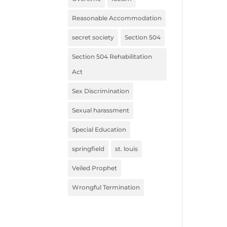
Reasonable Accommodation
secret society
Section 504
Section 504 Rehabilitation
Act
Sex Discrimination
Sexual harassment
Special Education
springfield
st. louis
Veiled Prophet
Wrongful Termination