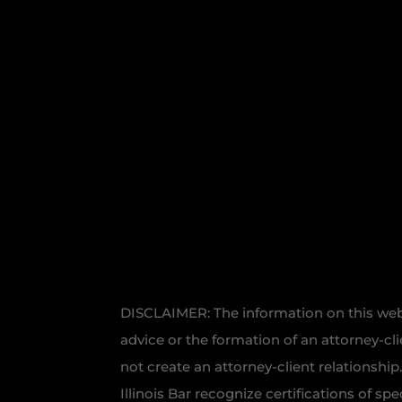
DISCLAIMER: The information on this websi
advice or the formation of an attorney-cl
not create an attorney-client relationship
Illinois Bar recognize certifications of sp