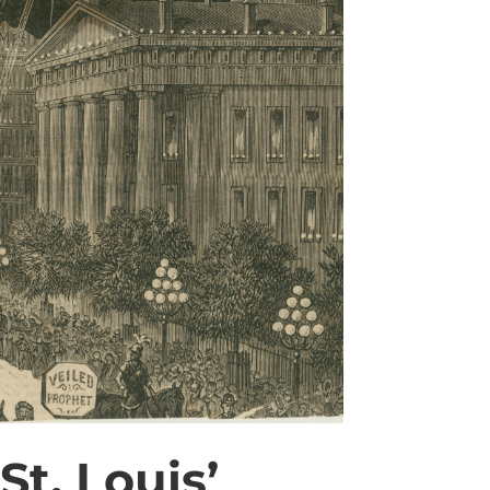
St. Louis’