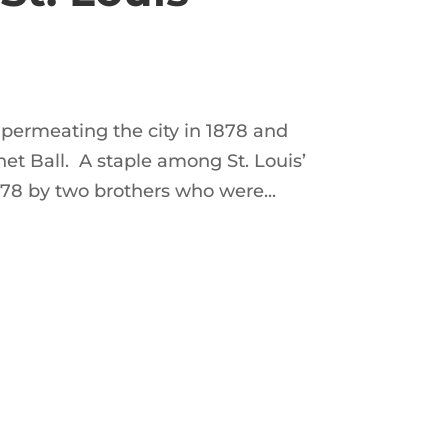
y, permeating the city in 1878 and
het Ball. A staple among St. Louis’
78 by two brothers who were...