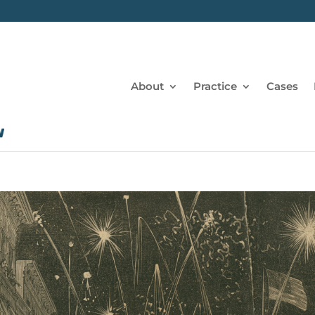
About
Practice
Cases