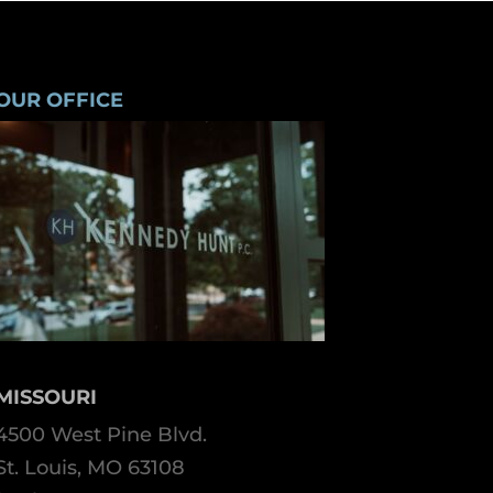
OUR OFFICE
MISSOURI
4500 West Pine Blvd.
St. Louis, MO 63108