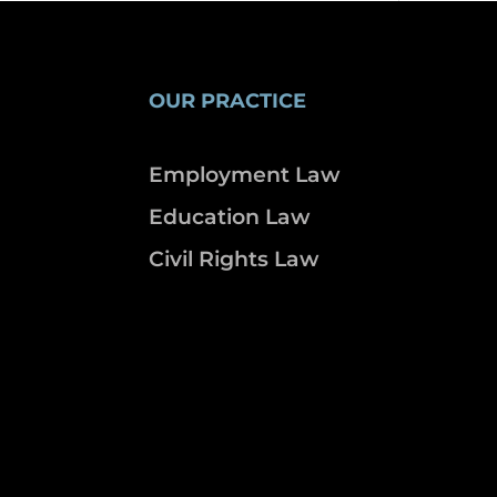
OUR PRACTICE
Employment Law
Education Law
Civil Rights Law