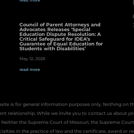
read more
Council of Parent Attorneys and
Advocates Releases ‘Special
Education Dispute Resolution: A
Critical Safeguard for IDEA’s
Guarantee of Equal Education for
Students with Disabilities’
May 12, 2026
read more
te is for general information purposes only. Nothing on th
ient relationship. While we invite you to contact us about y
. Neither the Supreme Court of Missouri, the Supreme Court o
ecialties in the practice of law and the certificate, award or 