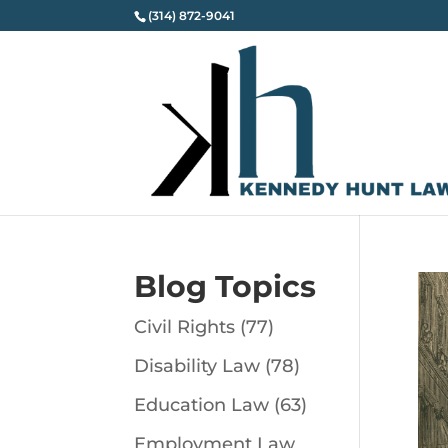
(314) 872-9041
Blog Topics
Civil Rights
(77)
Disability Law
(78)
Education Law
(63)
Employment Law