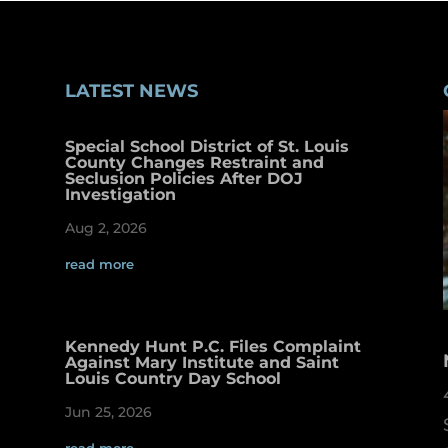
LATEST NEWS
Special School District of St. Louis
County Changes Restraint and
Seclusion Policies After DOJ
Investigation
Aug 2, 2026
read more
Kennedy Hunt P.C. Files Complaint
Against Mary Institute and Saint
Louis Country Day School
Jun 25, 2026