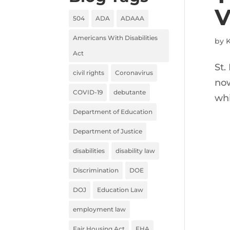
V
504
ADA
ADAAA
Americans With Disabilities
by
K
Act
St.
civil rights
Coronavirus
now
COVID-19
debutante
whi
Department of Education
Department of Justice
disabilities
disability law
Discrimination
DOE
DOJ
Education Law
employment law
Fair Housing Act
FHA