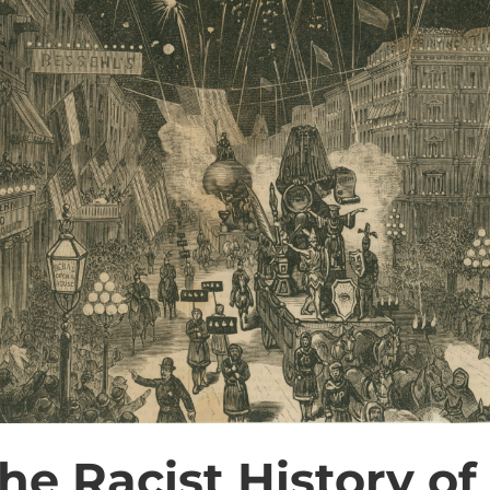
he Racist History of 