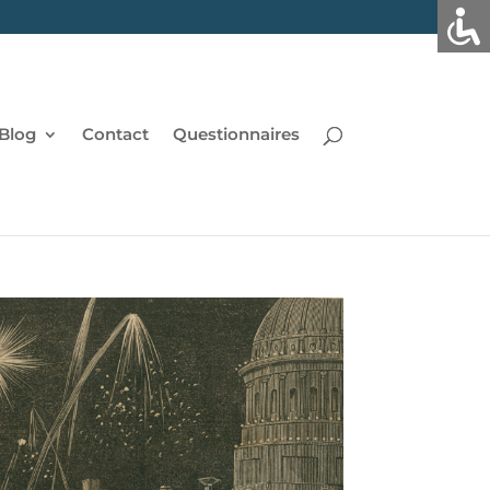
Blog
Contact
Questionnaires