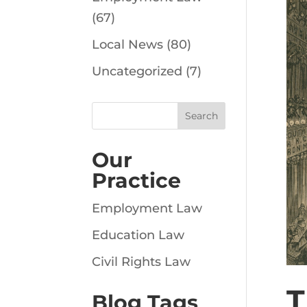
(67)
Local News
(80)
Uncategorized
(7)
Our
Practice
Employment Law
Education Law
Civil Rights Law
T
Blog Tags