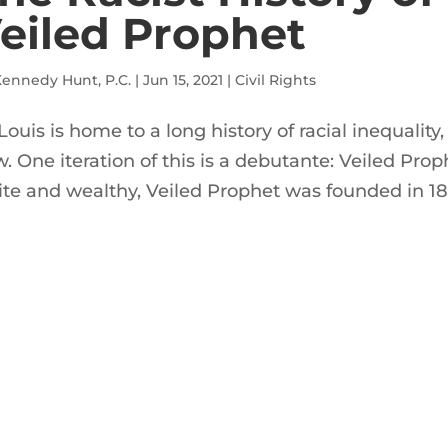
eiled Prophet
ennedy Hunt, P.C.
|
Jun 15, 2021
|
Civil Rights
 Louis is home to a long history of racial inequalit
. One iteration of this is a debutante: Veiled Prop
te and wealthy, Veiled Prophet was founded in 18