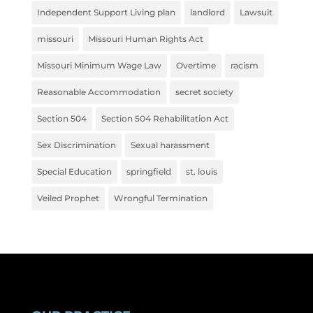
Independent Support Living plan
landlord
Lawsuit
missouri
Missouri Human Rights Act
Missouri Minimum Wage Law
Overtime
racism
Reasonable Accommodation
secret society
Section 504
Section 504 Rehabilitation Act
Sex Discrimination
Sexual harassment
Special Education
springfield
st. louis
Veiled Prophet
Wrongful Termination