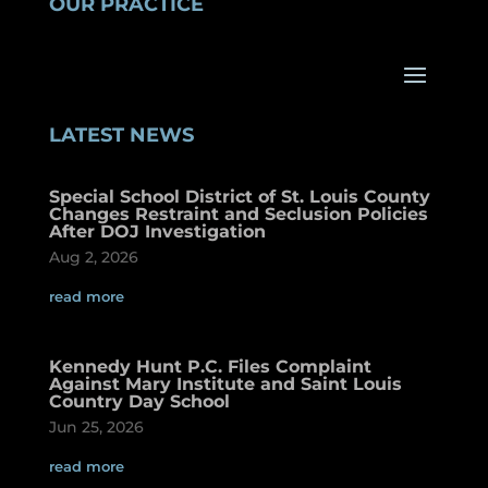
OUR PRACTICE
LATEST NEWS
Special School District of St. Louis County
Changes Restraint and Seclusion Policies
After DOJ Investigation
Aug 2, 2026
read more
Kennedy Hunt P.C. Files Complaint
Against Mary Institute and Saint Louis
Country Day School
Jun 25, 2026
read more