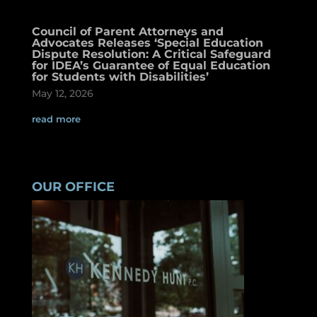
Council of Parent Attorneys and
Advocates Releases ‘Special Education
Dispute Resolution: A Critical Safeguard
for IDEA’s Guarantee of Equal Education
for Students with Disabilities’
May 12, 2026
read more
OUR OFFICE