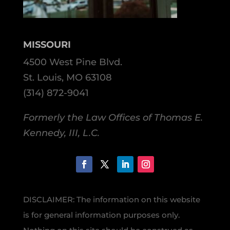
MISSOURI
4500 West Pine Blvd.
St. Louis, MO 63108
(314) 872-9041
Formerly the Law Offices of Thomas E.
Kennedy, III, L.C.
DISCLAIMER: The information on this website
is for general information purposes only.