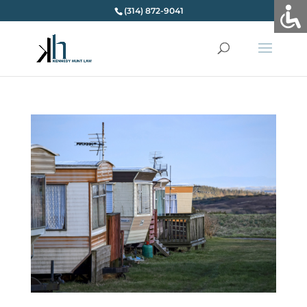
(314) 872-9041