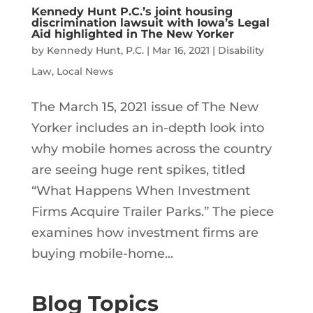
Kennedy Hunt P.C.’s joint housing
discrimination lawsuit with Iowa’s Legal
Aid highlighted in The New Yorker
by
Kennedy Hunt, P.C.
|
Mar 16, 2021
|
Disability
Law
,
Local News
The March 15, 2021 issue of The New
Yorker includes an in-depth look into
why mobile homes across the country
are seeing huge rent spikes, titled
“What Happens When Investment
Firms Acquire Trailer Parks.” The piece
examines how investment firms are
buying mobile-home...
Blog Topics