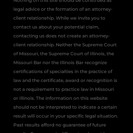
Nothing on this site should be construed as
legal advice or the formation of an attorney-
client relationship. While we invite you to
contact us about your potential claim,
contacting us does not create an attorney-
client relationship. Neither the Supreme Court
of Missouri, the Supreme Court of Illinois, the
Missouri Bar nor the Illinois Bar recognize
certifications of specialties in the practice of
law and the certificate, award or recognition is
not a requirement to practice law in Missouri
or Illinois. The information on this website
should not be interpreted to indicate a certain
result will occur in your specific legal situation.
Past results afford no guarantee of future