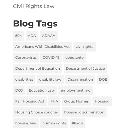
Civil Rights Law
Blog Tags
504
ADA
ADAAA
Americans With Disabilities Act
civil rights
Coronavirus
COVID-19
debutante
Department of Education
Department of Justice
disabilities
disability law
Discrimination
DOE
DOJ
Education Law
employment law
Fair Housing Act
FHA
Group Homes
Housing
Housing Choice voucher
housing discrimination
housing law
human rights
Illinois