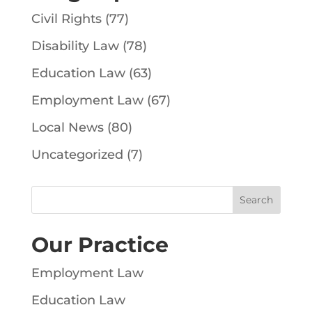
Civil Rights
(77)
Disability Law
(78)
Education Law
(63)
Employment Law
(67)
Local News
(80)
Uncategorized
(7)
Our Practice
Employment Law
Education Law