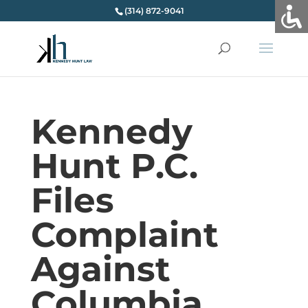
(314) 872-9041
Kennedy
Hunt P.C.
Files
Complaint
Against
Columbia