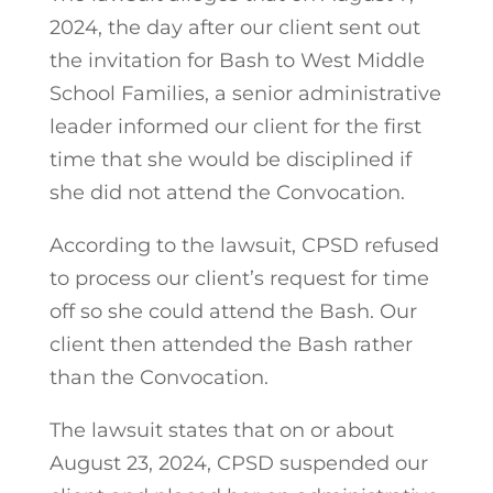
2024, the day after our client sent out
the invitation for Bash to West Middle
School Families, a senior administrative
leader informed our client for the first
time that she would be disciplined if
she did not attend the Convocation.
According to the lawsuit, CPSD refused
to process our client’s request for time
off so she could attend the Bash. Our
client then attended the Bash rather
than the Convocation.
The lawsuit states that on or about
August 23, 2024, CPSD suspended our