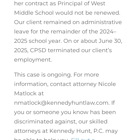
her contract as Principal of West
Middle School would not be renewed.
Our client remained on administrative
leave for the remainder of the 2024–
2025 school year. On or about June 30,
2025, CPSD terminated our client’s
employment.
This case is ongoing. For more
information, contact attorney Nicole
Matlock at
nmatlock@kennedyhuntlaw.com. If
you or someone you know has been
discriminated against, our skilled
attorneys at Kennedy Hunt, P.C. may