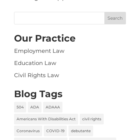
Our Practice
Employment Law
Education Law
Civil Rights Law
Blog Tags
504
ADA
ADAAA
Americans With Disabilities Act
civil rights
Coronavirus
COVID-19
debutante