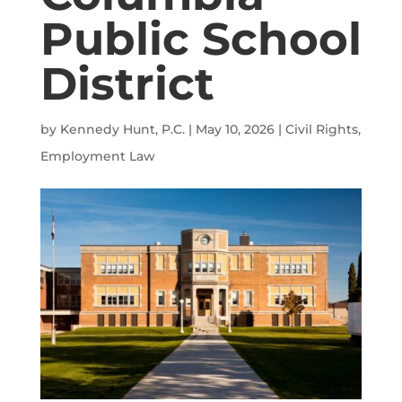
Public School
District
by
Kennedy Hunt, P.C.
|
May 10, 2026
|
Civil Rights
,
Employment Law