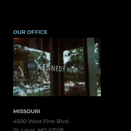
OUR OFFICE
MISSOURI
4500 West Pine Blvd.
St. Louis, MO 63108