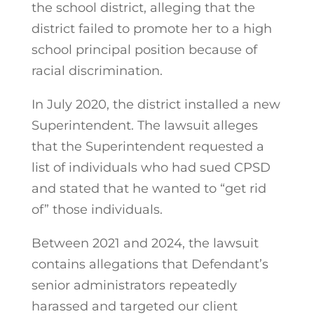
the school district, alleging that the
district failed to promote her to a high
school principal position because of
racial discrimination.
In July 2020, the district installed a new
Superintendent. The lawsuit alleges
that the Superintendent requested a
list of individuals who had sued CPSD
and stated that he wanted to “get rid
of” those individuals.
Between 2021 and 2024, the lawsuit
contains allegations that Defendant’s
senior administrators repeatedly
harassed and targeted our client