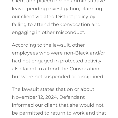
client and placed her on administrative
leave, pending investigation, claiming
our client violated District policy by
failing to attend the Convocation and
engaging in other misconduct.
According to the lawsuit, other
employees who were non-Black and/or
had not engaged in protected activity
also failed to attend the Convocation
but were not suspended or disciplined.
The lawsuit states that on or about
November 12, 2024, Defendant
informed our client that she would not
be permitted to return to work and that