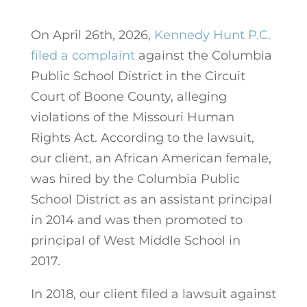
On April 26th, 2026,
Kennedy Hunt P.C.
filed a complaint
against the Columbia
Public School District in the Circuit
Court of Boone County, alleging
violations of the Missouri Human
Rights Act. According to the lawsuit,
our client, an African American female,
was hired by the Columbia Public
School District as an assistant principal
in 2014 and was then promoted to
principal of West Middle School in
2017.
In 2018, our client filed a lawsuit against