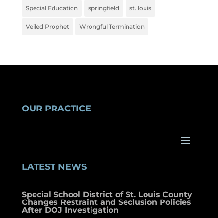
Special Education
springfield
st. louis
Veiled Prophet
Wrongful Termination
OUR PRACTICE
LATEST NEWS
Special School District of St. Louis County
Changes Restraint and Seclusion Policies
After DOJ Investigation