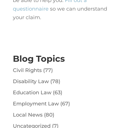
be able to help you.
Fill out a
questionnaire
so we can understand
your claim.
Blog Topics
Civil Rights
(77)
Disability Law
(78)
Education Law
(63)
Employment Law
(67)
Local News
(80)
Uncategorized
(7)