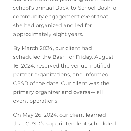
school’s annual Back-to-School Bash, a
community engagement event that
she had organized and led for
approximately eight years.
By March 2024, our client had
scheduled the Bash for Friday, August
16, 2024, reserved the venue, notified
partner organizations, and informed
CPSD of the date. Our client was the
primary organizer and oversaw all
event operations.
On May 26, 2024, our client learned
that CPSD’s superintendent scheduled