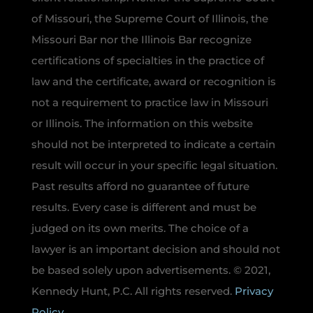
of Missouri, the Supreme Court of Illinois, the
Missouri Bar nor the Illinois Bar recognize
certifications of specialties in the practice of
law and the certificate, award or recognition is
not a requirement to practice law in Missouri
or Illinois. The information on this website
should not be interpreted to indicate a certain
result will occur in your specific legal situation.
Past results afford no guarantee of future
results. Every case is different and must be
judged on its own merits. The choice of a
lawyer is an important decision and should not
be based solely upon advertisements. © 2021,
Kennedy Hunt, P.C. All rights reserved.
Privacy
Policy.