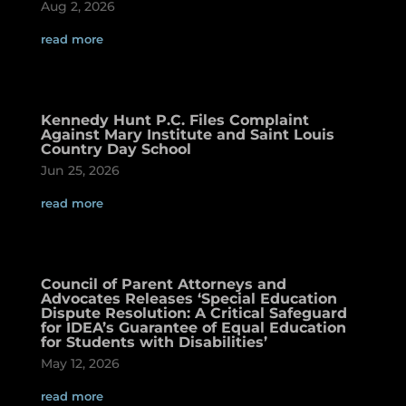
Aug 2, 2026
read more
Kennedy Hunt P.C. Files Complaint
Against Mary Institute and Saint Louis
Country Day School
Jun 25, 2026
read more
Council of Parent Attorneys and
Advocates Releases ‘Special Education
Dispute Resolution: A Critical Safeguard
for IDEA’s Guarantee of Equal Education
for Students with Disabilities’
May 12, 2026
read more