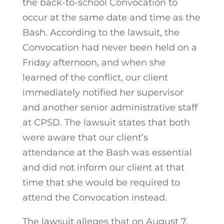
the back-to-school Convocation to
occur at the same date and time as the
Bash. According to the lawsuit, the
Convocation had never been held on a
Friday afternoon, and when she
learned of the conflict, our client
immediately notified her supervisor
and another senior administrative staff
at CPSD. The lawsuit states that both
were aware that our client’s
attendance at the Bash was essential
and did not inform our client at that
time that she would be required to
attend the Convocation instead.
The lawsuit alleges that on August 7,