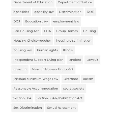
Department of Education
Department of Justice
disabilities
disability law
Discrimination
DOE
DOJ
Education Law
employment law
Fair Housing Act
FHA
Group Homes
Housing
Housing Choice voucher
housing discrimination
housing law
human rights
Illinois
Independent Support Living plan
landlord
Lawsuit
missouri
Missouri Human Rights Act
Missouri Minimum Wage Law
Overtime
racism
Reasonable Accommodation
secret society
Section 504
Section 504 Rehabilitation Act
Sex Discrimination
Sexual harassment