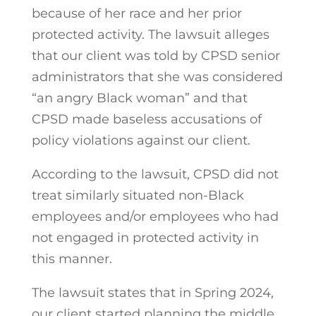
because of her race and her prior
protected activity. The lawsuit alleges
that our client was told by CPSD senior
administrators that she was considered
“an angry Black woman” and that
CPSD made baseless accusations of
policy violations against our client.
According to the lawsuit, CPSD did not
treat similarly situated non-Black
employees and/or employees who had
not engaged in protected activity in
this manner.
The lawsuit states that in Spring 2024,
our client started planning the middle