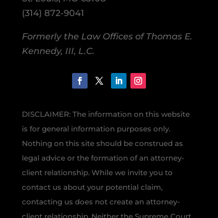
(314) 872-9041
Formerly the Law Offices of Thomas E.
Kennedy, III, L.C.
DISCLAIMER: The information on this website
is for general information purposes only.
Nothing on this site should be construed as
legal advice or the formation of an attorney-
client relationship. While we invite you to
contact us about your potential claim,
contacting us does not create an attorney-
client relationship. Neither the Supreme Court