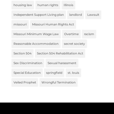
housing law
human rights
Illinois
Independent Support Living plan
landlord
Lawsuit
missouri
Missouri Human Rights Act
Missouri Minimum Wage Law
Overtime
racism
Reasonable Accommodation
secret society
Section 504
Section 504 Rehabilitation Act
Sex Discrimination
Sexual harassment
Special Education
springfield
st. louis
Veiled Prophet
Wrongful Termination