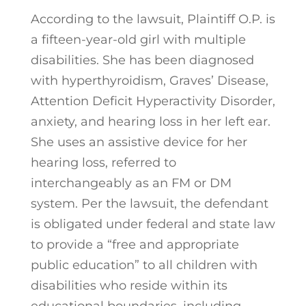
According to the lawsuit, Plaintiff O.P. is
a fifteen-year-old girl with multiple
disabilities. She has been diagnosed
with hyperthyroidism, Graves’ Disease,
Attention Deficit Hyperactivity Disorder,
anxiety, and hearing loss in her left ear.
She uses an assistive device for her
hearing loss, referred to
interchangeably as an FM or DM
system. Per the lawsuit, the defendant
is obligated under federal and state law
to provide a “free and appropriate
public education” to all children with
disabilities who reside within its
educational boundaries, including