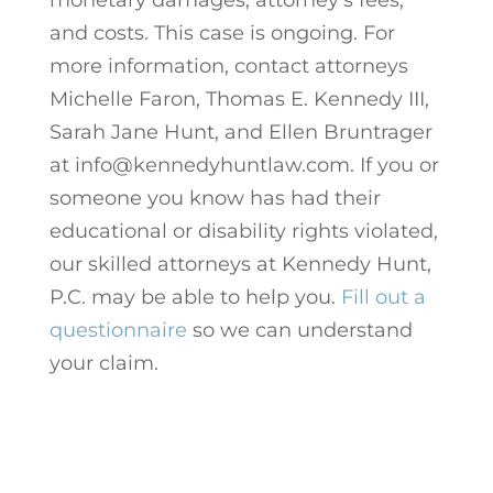
and costs. This case is ongoing. For
more information, contact attorneys
Michelle Faron, Thomas E. Kennedy III,
Sarah Jane Hunt, and Ellen Bruntrager
at info@kennedyhuntlaw.com. If you or
someone you know has had their
educational or disability rights violated,
our skilled attorneys at Kennedy Hunt,
P.C. may be able to help you.
Fill out a
questionnaire
so we can understand
your claim.