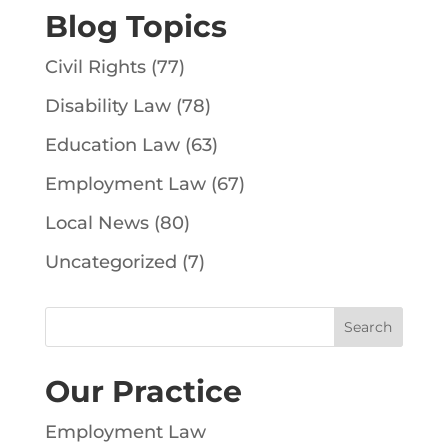
Blog Topics
Civil Rights
(77)
Disability Law
(78)
Education Law
(63)
Employment Law
(67)
Local News
(80)
Uncategorized
(7)
Our Practice
Employment Law