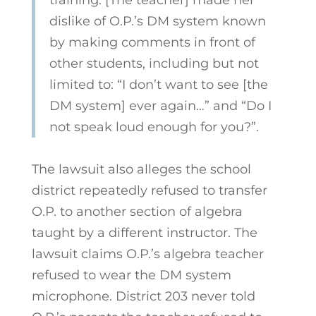
dislike of O.P.’s DM system known
by making comments in front of
other students, including but not
limited to: “I don’t want to see [the
DM system] ever again…” and “Do I
not speak loud enough for you?”.
The lawsuit also alleges the school
district repeatedly refused to transfer
O.P. to another section of algebra
taught by a different instructor. The
lawsuit claims O.P.’s algebra teacher
refused to wear the DM system
microphone. District 203 never told