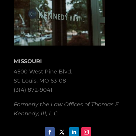
MISSOURI
4500 West Pine Blvd.
St. Louis, MO 63108
(314) 872-9041
Formerly the Law Offices of Thomas E.
Kennedy, III, L.C.