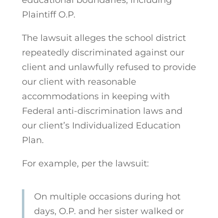
Plaintiff O.P.
The lawsuit alleges the school district
repeatedly discriminated against our
client and unlawfully refused to provide
our client with reasonable
accommodations in keeping with
Federal anti-discrimination laws and
our client’s Individualized Education
Plan.
For example, per the lawsuit:
On multiple occasions during hot
days, O.P. and her sister walked or