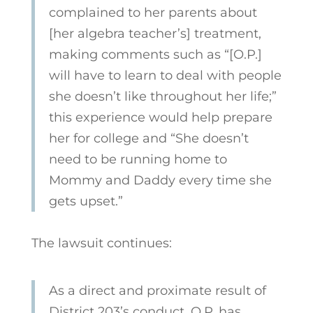
complained to her parents about
[her algebra teacher’s] treatment,
making comments such as “[O.P.]
will have to learn to deal with people
she doesn’t like throughout her life;”
this experience would help prepare
her for college and “She doesn’t
need to be running home to
Mommy and Daddy every time she
gets upset.”
The lawsuit continues:
As a direct and proximate result of
District 203’s conduct, O.P. has