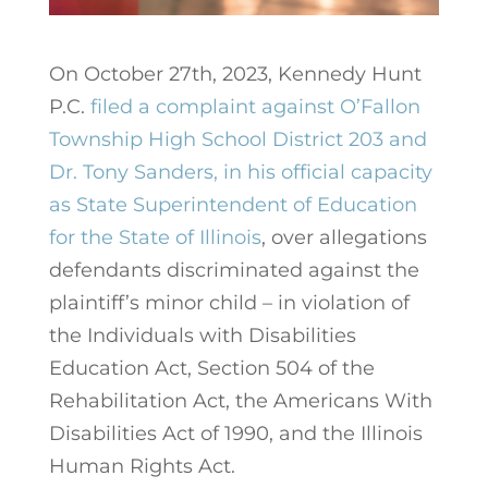
On October 27th, 2023, Kennedy Hunt
P.C.
filed a complaint against O’Fallon
Township High School District 203 and
Dr. Tony Sanders, in his official capacity
as State Superintendent of Education
for the State of Illinois
, over allegations
defendants discriminated against the
plaintiff’s minor child – in violation of
the Individuals with Disabilities
Education Act, Section 504 of the
Rehabilitation Act, the Americans With
Disabilities Act of 1990, and the Illinois
Human Rights Act.