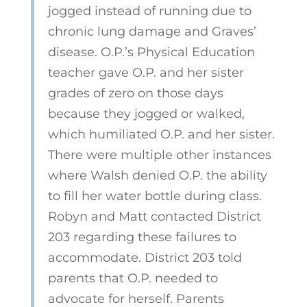
jogged instead
of running due to
chronic lung damage and Graves’
disease. O.P.’s Physical Education
teacher gave O.P. and her sister
grades of zero on those days
because they jogged or walked,
which humiliated O.P. and her sister.
There were multiple other instances
where Walsh denied O.P. the ability
to fill her water bottle during class.
Robyn and Matt contacted District
203 regarding these failures to
accommodate. District 203 told
parents that O.P. needed to
advocate for herself. Parents