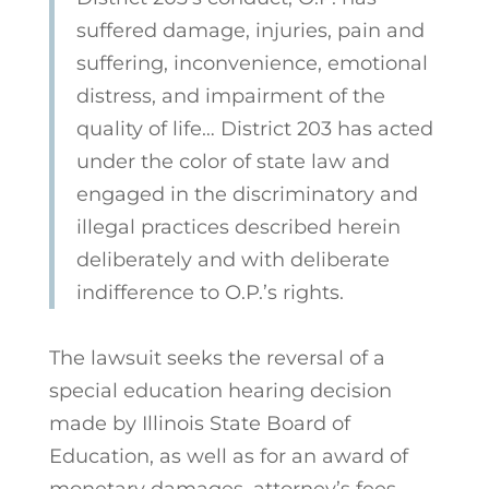
suffered damage, injuries, pain and
suffering, inconvenience, emotional
distress, and impairment of the
quality of life… District 203 has acted
under the color of state law and
engaged in the discriminatory and
illegal practices described herein
deliberately and with deliberate
indifference to O.P.’s rights.
The lawsuit seeks the reversal of a
special education hearing decision
made by Illinois
State Board of
Education, as well as for an award of
monetary damages, attorney’s fees,