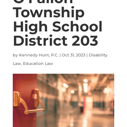
Township
High School
District 203
by
Kennedy Hunt, P.C.
|
Oct 31, 2023
|
Disability
Law
,
Education Law