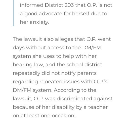
informed District 203 that O.P. is not
a good advocate for herself due to
her anxiety.
The lawsuit also alleges that O.P. went
days without access to the DM/FM
system she uses to help with her
hearing law, and the school district
repeatedly did not notify parents
regarding repeated issues with O.P.’s
DM/FM system. According to the
lawsuit, O.P. was discriminated against
because of her disability by a teacher
on at least one occasion.