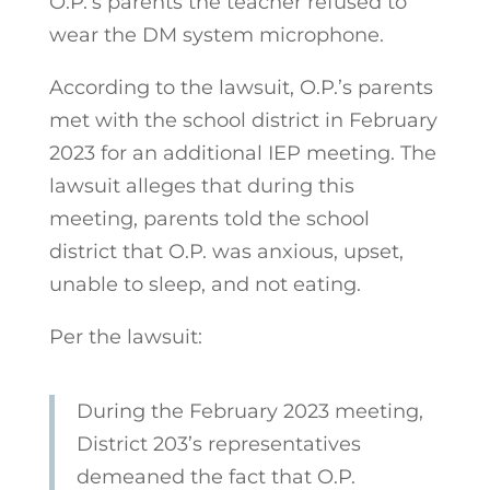
O.P.’s parents the teacher refused to
wear the DM system microphone.
According to the lawsuit, O.P.’s parents
met with the school district in February
2023 for an additional IEP meeting. The
lawsuit alleges that during this
meeting, parents told the school
district that O.P. was anxious, upset,
unable to sleep, and not eating.
Per the lawsuit:
During the February 2023 meeting,
District 203’s representatives
demeaned the fact
that O.P.