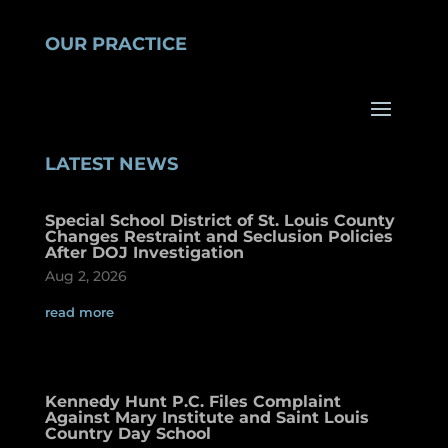
OUR PRACTICE
LATEST NEWS
Special School District of St. Louis County
Changes Restraint and Seclusion Policies
After DOJ Investigation
Aug 2, 2026
read more
Kennedy Hunt P.C. Files Complaint
Against Mary Institute and Saint Louis
Country Day School