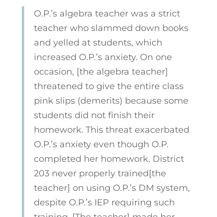
O.P.’s algebra teacher was a strict
teacher who slammed down books
and yelled at students, which
increased O.P.’s anxiety. On one
occasion, [the algebra teacher]
threatened to give the entire class
pink slips (demerits) because some
students did not finish their
homework. This threat exacerbated
O.P.’s anxiety even though O.P.
completed her homework. District
203 never properly trained[the
teacher] on using O.P.’s DM system,
despite O.P.’s IEP requiring such
training. [The teacher] made her