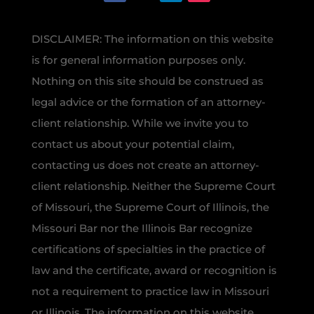
DISCLAIMER: The information on this website
is for general information purposes only.
Nothing on this site should be construed as
legal advice or the formation of an attorney-
client relationship. While we invite you to
contact us about your potential claim,
contacting us does not create an attorney-
client relationship. Neither the Supreme Court
of Missouri, the Supreme Court of Illinois, the
Missouri Bar nor the Illinois Bar recognize
certifications of specialties in the practice of
law and the certificate, award or recognition is
not a requirement to practice law in Missouri
or Illinois. The information on this website