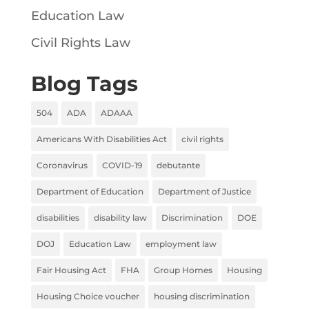
Education Law
Civil Rights Law
Blog Tags
504
ADA
ADAAA
Americans With Disabilities Act
civil rights
Coronavirus
COVID-19
debutante
Department of Education
Department of Justice
disabilities
disability law
Discrimination
DOE
DOJ
Education Law
employment law
Fair Housing Act
FHA
Group Homes
Housing
Housing Choice voucher
housing discrimination