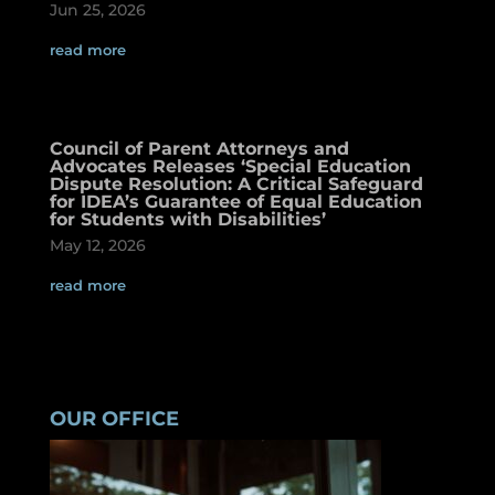
Jun 25, 2026
read more
Council of Parent Attorneys and
Advocates Releases ‘Special Education
Dispute Resolution: A Critical Safeguard
for IDEA’s Guarantee of Equal Education
for Students with Disabilities’
May 12, 2026
read more
OUR OFFICE