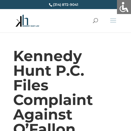
(314) 872-9041
Kennedy
Hunt P.C.
Files
Complaint
Against
O’Fallon