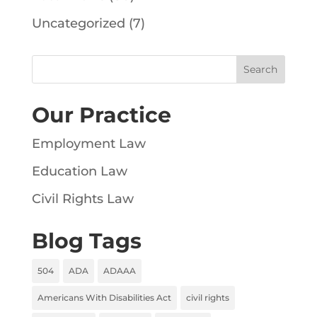
Uncategorized
(7)
Our Practice
Employment Law
Education Law
Civil Rights Law
Blog Tags
504
ADA
ADAAA
Americans With Disabilities Act
civil rights