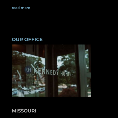
read more
OUR OFFICE
MISSOURI