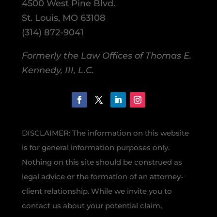
4500 West Pine Blvd.
St. Louis, MO 63108
(314) 872-9041
Formerly the Law Offices of Thomas E.
Kennedy, III, L.C.
DISCLAIMER: The information on this website
is for general information purposes only.
Nothing on this site should be construed as
legal advice or the formation of an attorney-
client relationship. While we invite you to
contact us about your potential claim,