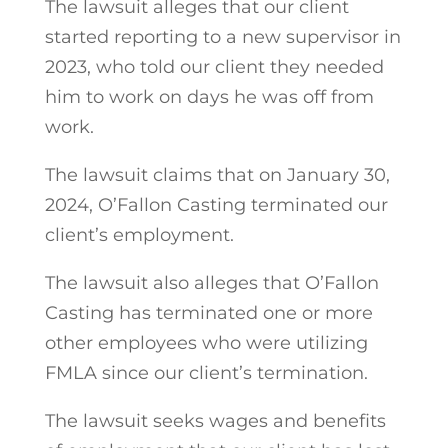
The lawsuit alleges that our client
started reporting to a new supervisor in
2023, who told our client they needed
him to work on days he was off from
work.
The lawsuit claims that on January 30,
2024, O’Fallon Casting terminated our
client’s employment.
The lawsuit also alleges that O’Fallon
Casting has terminated one or more
other employees who were utilizing
FMLA since our client’s termination.
The lawsuit seeks wages and benefits