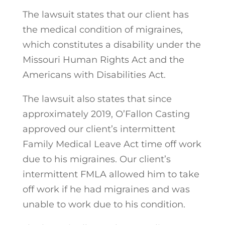
The lawsuit states that our client has
the medical condition of migraines,
which constitutes a disability under the
Missouri Human Rights Act and the
Americans with Disabilities Act.
The lawsuit also states that since
approximately 2019, O’Fallon Casting
approved our client’s intermittent
Family Medical Leave Act time off work
due to his migraines. Our client’s
intermittent FMLA allowed him to take
off work if he had migraines and was
unable to work due to his condition.