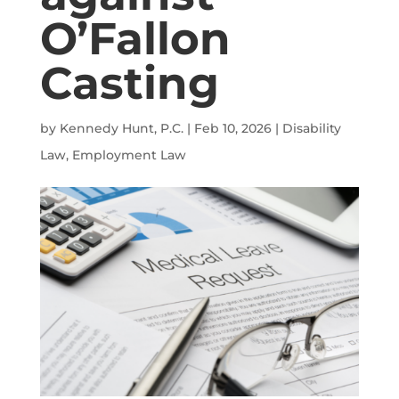
O’Fallon
Casting
by
Kennedy Hunt, P.C.
|
Feb 10, 2026
|
Disability
Law
,
Employment Law