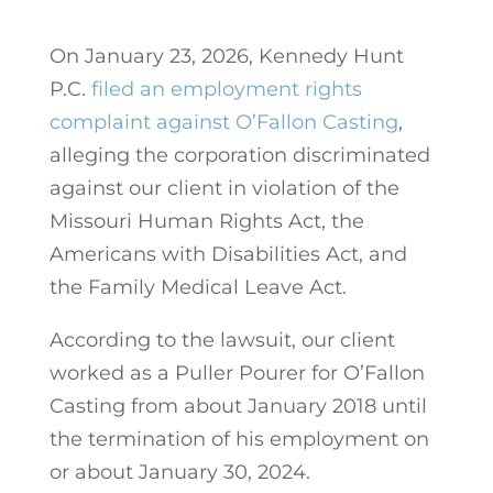
On January 23, 2026, Kennedy Hunt
P.C.
filed an employment rights
complaint against O’Fallon Casting
,
alleging the corporation discriminated
against our client in violation of the
Missouri Human Rights Act, the
Americans with Disabilities Act, and
the Family Medical Leave Act.
According to the lawsuit, our client
worked as a Puller Pourer for O’Fallon
Casting from about January 2018 until
the termination of his employment on
or about January 30, 2024.