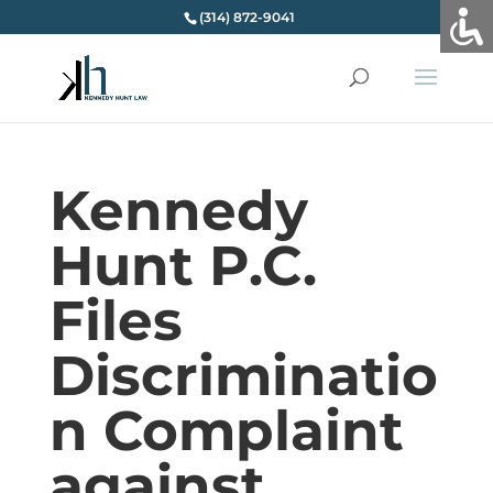
(314) 872-9041
Kennedy
Hunt P.C.
Files
Discriminatio
n Complaint
against