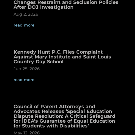
Changes Restraint and Seclusion Policies
After DOJ Investigation
Aug 2, 2026
read more
Kennedy Hunt P.C. Files Complaint
Against Mary Institute and Saint Louis
Country Day School
Jun 25, 2026
read more
Council of Parent Attorneys and
Advocates Releases ‘Special Education
Dispute Resolution: A Critical Safeguard
for IDEA’s Guarantee of Equal Education
for Students with Disabilities’
May 12, 2026