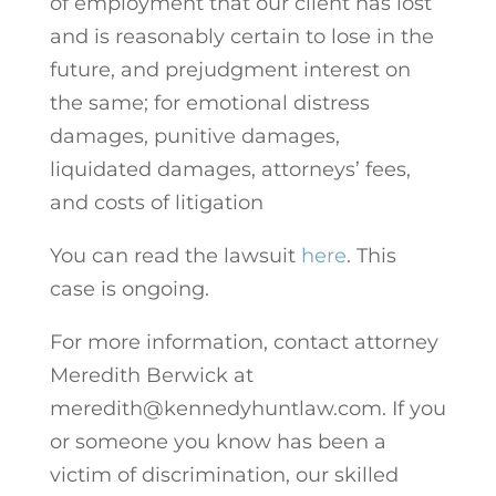
of employment that our client has lost
and is reasonably certain to lose in the
future, and prejudgment interest on
the same; for emotional distress
damages, punitive damages,
liquidated damages, attorneys’ fees,
and costs of litigation
You can read the lawsuit
here
. This
case is ongoing.
For more information, contact attorney
Meredith Berwick at
meredith@kennedyhuntlaw.com. If you
or someone you know has been a
victim of discrimination, our skilled