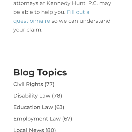
attorneys at Kennedy Hunt, P.C. may
be able to help you.
Fill out a
questionnaire
so we can understand
your claim.
Blog Topics
Civil Rights
(77)
Disability Law
(78)
Education Law
(63)
Employment Law
(67)
Local News
(80)