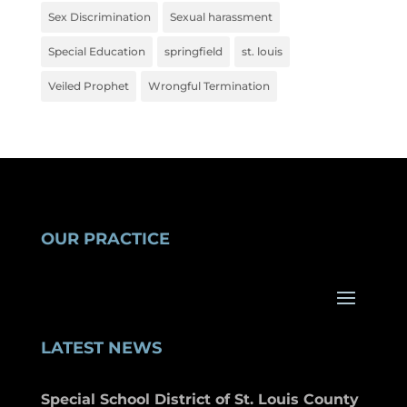
Sex Discrimination
Sexual harassment
Special Education
springfield
st. louis
Veiled Prophet
Wrongful Termination
OUR PRACTICE
LATEST NEWS
Special School District of St. Louis County