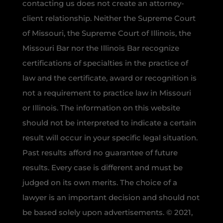
contacting us does not create an attorney-
client relationship. Neither the Supreme Court
of Missouri, the Supreme Court of Illinois, the
Missouri Bar nor the Illinois Bar recognize
certifications of specialties in the practice of
law and the certificate, award or recognition is
not a requirement to practice law in Missouri
or Illinois. The information on this website
should not be interpreted to indicate a certain
result will occur in your specific legal situation.
Past results afford no guarantee of future
results. Every case is different and must be
judged on its own merits. The choice of a
lawyer is an important decision and should not
be based solely upon advertisements. © 2021,