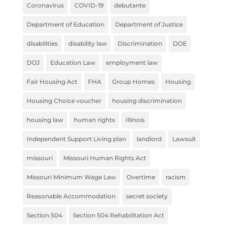
Coronavirus
COVID-19
debutante
Department of Education
Department of Justice
disabilities
disability law
Discrimination
DOE
DOJ
Education Law
employment law
Fair Housing Act
FHA
Group Homes
Housing
Housing Choice voucher
housing discrimination
housing law
human rights
Illinois
Independent Support Living plan
landlord
Lawsuit
missouri
Missouri Human Rights Act
Missouri Minimum Wage Law
Overtime
racism
Reasonable Accommodation
secret society
Section 504
Section 504 Rehabilitation Act