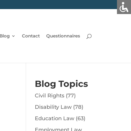
Blog
Contact
Questionnaires
Blog Topics
Civil Rights
(77)
Disability Law
(78)
Education Law
(63)
Employment Law