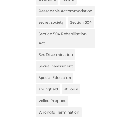
Reasonable Accommodation
secret society
Section 504
Section 504 Rehabilitation
Act
Sex Discrimination
Sexual harassment
Special Education
springfield
st. louis
Veiled Prophet
Wrongful Termination