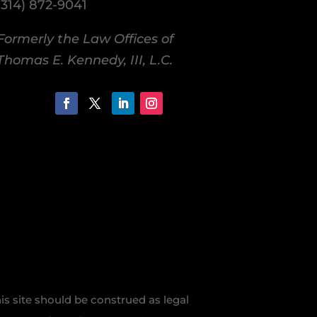
(314) 872-9041
Formerly the Law Offices of
Thomas E. Kennedy, III, L.C.
is site should be construed as legal