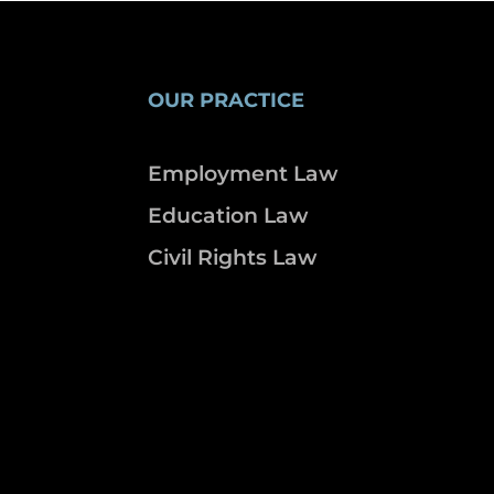
OUR PRACTICE
Employment Law
Education Law
Civil Rights Law