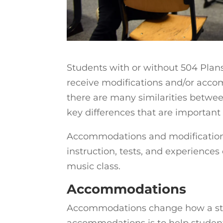
Students with or without 504 Plan
receive modifications and/or accom
there are many similarities betwe
key differences that are important
Accommodations and modifications 
instruction, tests, and experiences
music class.
Accommodations
Accommodations change how a stud
accommodations is to help students