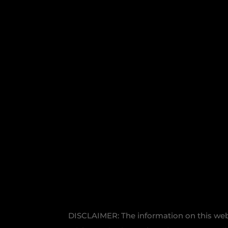
DISCLAIMER: The information on this websi