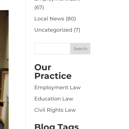
(67)
Local News
(80)
Uncategorized
(7)
Our
Practice
Employment Law
Education Law
Civil Rights Law
Blog Tags