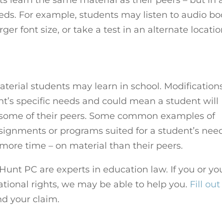
eeds. For example, students may listen to audio b
rger font size, or take a test in an alternate locati
terial students may learn in school. Modification
t’s specific needs and could mean a student will
n some of their peers. Some common examples of
signments or programs suited for a student’s nee
 more time – on material than their peers.
unt PC are experts in education law. If you or yo
tional rights, we may be able to help you.
Fill out
d your claim.