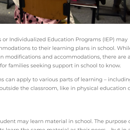
s or Individualized Education Programs (IEP) may
modations to their learning plans in school. Whil
en modifications and accommodations, there are 
 for families seeking support in school to know.
can apply to various parts of learning – includi
 outside the classroom, like in physical education 
ent may learn material in school. The purpose 
 learn the same material as their peers – but in 