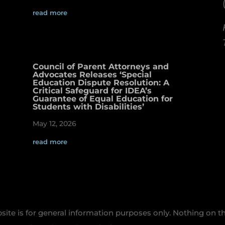
read more
Council of Parent Attorneys and
Advocates Releases ‘Special
Education Dispute Resolution: A
Critical Safeguard for IDEA’s
Guarantee of Equal Education for
Students with Disabilities’
May 12, 2026
read more
te is for general information purposes only. Nothing on th