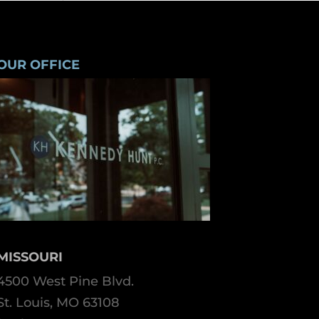
OUR OFFICE
MISSOURI
4500 West Pine Blvd.
St. Louis, MO 63108