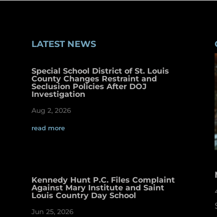
LATEST NEWS
Special School District of St. Louis
County Changes Restraint and
Seclusion Policies After DOJ
Investigation
Aug 2, 2026
read more
Kennedy Hunt P.C. Files Complaint
Against Mary Institute and Saint
Louis Country Day School
Jun 25, 2026