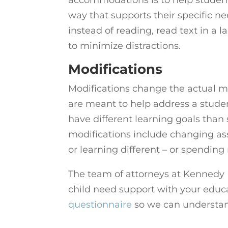
way that supports their specific n
instead of reading, read text in a la
to minimize distractions.
Modifications
Modifications change the actual ma
are meant to help address a studen
have different learning goals tha
modifications include changing as
or learning different – or spending
The team of attorneys at Kennedy H
child need support with your educa
questionnaire
so we can understan