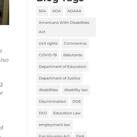
504
ADA
ADAAA
Americans With Disabilities
Act
civil rights
Coronavirus
e
COVID-19
debutante
also
Department of Education
Department of Justice
ng
disabilities
disability law
or
Discrimination
DOE
DOJ
Education Law
employment law
of
a
Fair Housing Act
FHA