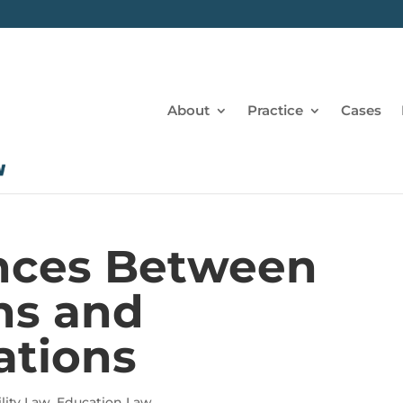
About
Practice
Cases
ences Between
ns and
tions
lity Law
,
Education Law