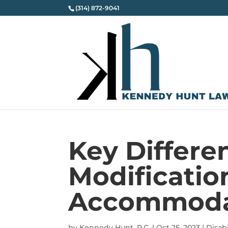
(314) 872-9041
Key Differ
Modificatio
Accommoda
by
Kennedy Hunt, P.C.
|
Oct 25, 2023
|
Disabi