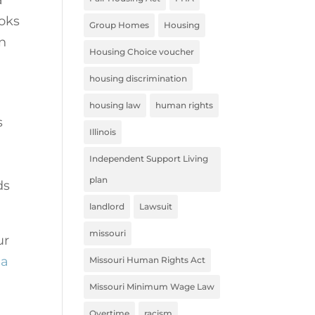
ooks
Group Homes
Housing
on
Housing Choice voucher
housing discrimination
housing law
human rights
s
Illinois
Independent Support Living
plan
ds
landlord
Lawsuit
missouri
ur
 a
Missouri Human Rights Act
Missouri Minimum Wage Law
Overtime
racism