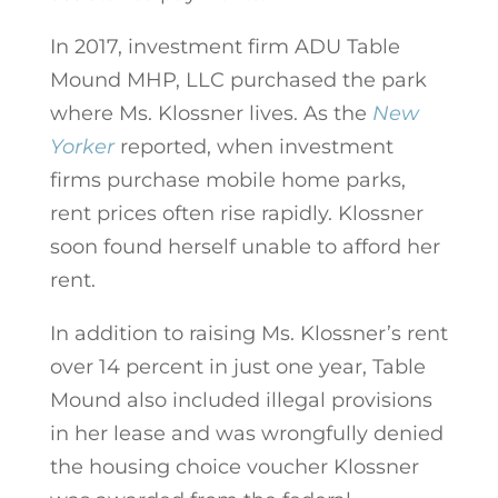
In 2017, investment firm ADU Table
Mound MHP, LLC purchased the park
where Ms. Klossner lives. As the
New
Yorker
reported, when investment
firms purchase mobile home parks,
rent prices often rise rapidly. Klossner
soon found herself unable to afford her
rent.
In addition to raising Ms. Klossner’s rent
over 14 percent in just one year, Table
Mound also included illegal provisions
in her lease and was wrongfully denied
the housing choice voucher Klossner