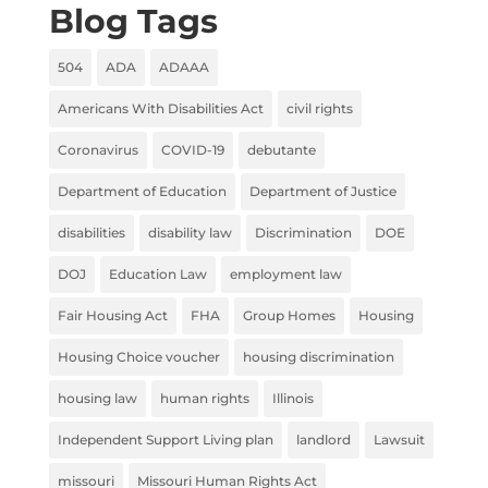
Blog Tags
504
ADA
ADAAA
Americans With Disabilities Act
civil rights
Coronavirus
COVID-19
debutante
Department of Education
Department of Justice
disabilities
disability law
Discrimination
DOE
DOJ
Education Law
employment law
Fair Housing Act
FHA
Group Homes
Housing
Housing Choice voucher
housing discrimination
housing law
human rights
Illinois
Independent Support Living plan
landlord
Lawsuit
missouri
Missouri Human Rights Act