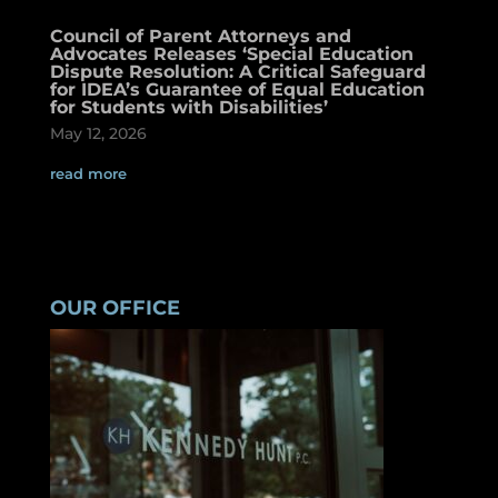
Council of Parent Attorneys and
Advocates Releases ‘Special Education
Dispute Resolution: A Critical Safeguard
for IDEA’s Guarantee of Equal Education
for Students with Disabilities’
May 12, 2026
read more
OUR OFFICE