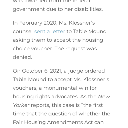
was awarded from the federal
government due to her disabilities.
In February 2020, Ms. Klossner’s
counsel
sent a letter
to Table Mound
asking them to accept the housing
choice voucher. The request was
denied.
On October 6, 2021, a judge ordered
Table Mound to accept Ms. Klossner’s
vouchers, a monumental win for
housing rights advocates. As the
New
Yorker
reports, this case is “the first
time that the question of whether the
Fair Housing Amendments Act can