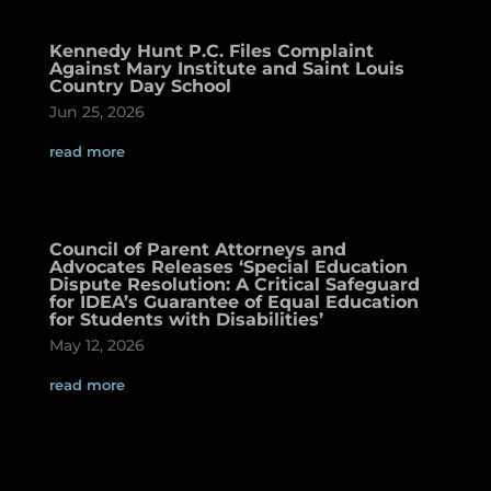
Kennedy Hunt P.C. Files Complaint
Against Mary Institute and Saint Louis
Country Day School
Jun 25, 2026
read more
Council of Parent Attorneys and
Advocates Releases ‘Special Education
Dispute Resolution: A Critical Safeguard
for IDEA’s Guarantee of Equal Education
for Students with Disabilities’
May 12, 2026
read more