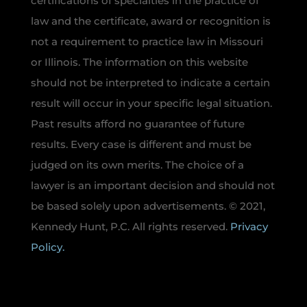
certifications of specialties in the practice of
law and the certificate, award or recognition is
not a requirement to practice law in Missouri
or Illinois. The information on this website
should not be interpreted to indicate a certain
result will occur in your specific legal situation.
Past results afford no guarantee of future
results. Every case is different and must be
judged on its own merits. The choice of a
lawyer is an important decision and should not
be based solely upon advertisements. © 2021,
Kennedy Hunt, P.C. All rights reserved.
Privacy
Policy.