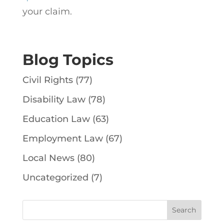
your claim.
Blog Topics
Civil Rights
(77)
Disability Law
(78)
Education Law
(63)
Employment Law
(67)
Local News
(80)
Uncategorized
(7)