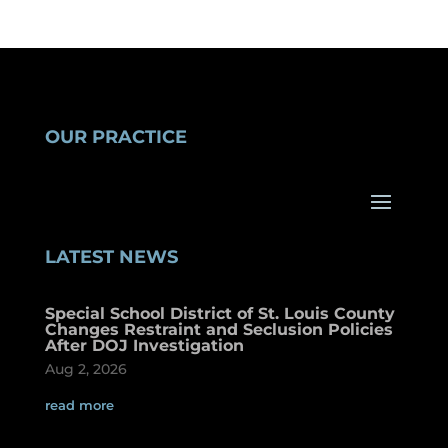
OUR PRACTICE
LATEST NEWS
Special School District of St. Louis County
Changes Restraint and Seclusion Policies
After DOJ Investigation
Aug 2, 2026
read more