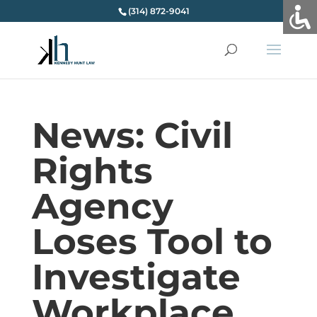
(314) 872-9041
News: Civil
Rights
Agency
Loses Tool to
Investigate
Workplace