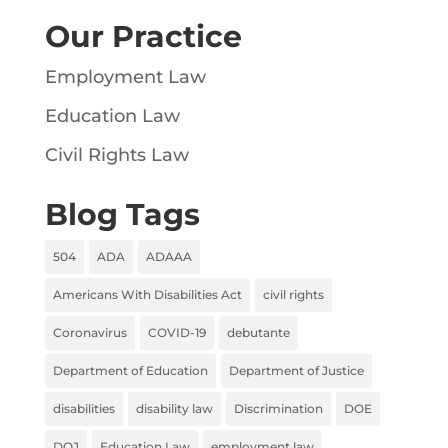
Our Practice
Employment Law
Education Law
Civil Rights Law
Blog Tags
504
ADA
ADAAA
Americans With Disabilities Act
civil rights
Coronavirus
COVID-19
debutante
Department of Education
Department of Justice
disabilities
disability law
Discrimination
DOE
DOJ
Education Law
employment law