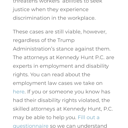
threatens workers’ abilities to seek
justice when they experience
discrimination in the workplace.
These cases are still viable, however,
regardless of the Trump
Administration’s stance against them.
The attorneys at Kennedy Hunt P.C. are
experts in employment and disability
rights. You can read about the
employment law cases we take on
here
.
If you or someone you know has
had their disability rights violated, the
skilled attorneys at Kennedy Hunt, P.C.
may be able to help you.
Fill out a
questionnaire
so we can understand