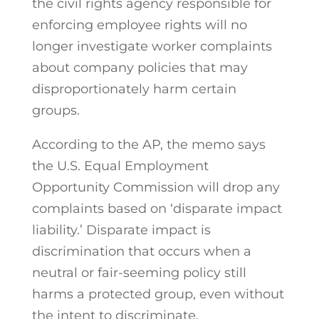
the civil rights agency responsible for
enforcing employee rights will no
longer investigate worker complaints
about company policies that may
disproportionately harm certain
groups.
According to the AP, the memo says
the U.S. Equal Employment
Opportunity Commission will drop any
complaints based on ‘disparate impact
liability.’ Disparate impact is
discrimination that occurs when a
neutral or fair-seeming policy still
harms a protected group, even without
the intent to discriminate.