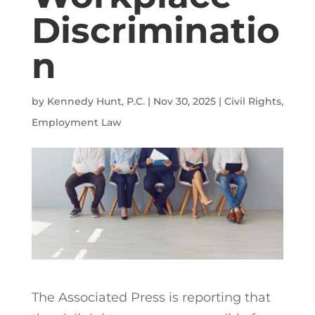
Discriminatio
n
by
Kennedy Hunt, P.C.
|
Nov 30, 2025
|
Civil Rights
,
Employment Law
The Associated Press is reporting that