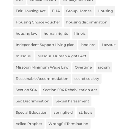
Fair Housing Act
FHA
Group Homes
Housing
Housing Choice voucher
housing discrimination
housing law
human rights
Illinois
Independent Support Living plan
landlord
Lawsuit
missouri
Missouri Human Rights Act
Missouri Minimum Wage Law
Overtime
racism
Reasonable Accommodation
secret society
Section 504
Section 504 Rehabilitation Act
Sex Discrimination
Sexual harassment
Special Education
springfield
st. louis
Veiled Prophet
Wrongful Termination