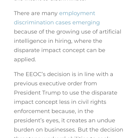
There are many
employment
discrimination cases emerging
because of the growing use of artificial
intelligence in hiring, where the
disparate impact concept can be
applied.
The EEOC’s decision is in line with a
previous executive order from
President Trump to use the disparate
impact concept less in civil rights
enforcement because, in the
president’s eyes, it creates an undue
burden on businesses. But the decision