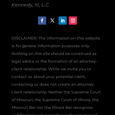
Kennedy, III, L.C.
DISCLAIMER: The information on this website
is for general information purposes only.
Nothing on this site should be construed as
legal advice or the formation of an attorney-
client relationship. While we invite you to
contact us about your potential claim,
contacting us does not create an attorney-
client relationship. Neither the Supreme Court
of Missouri, the Supreme Court of Illinois, the
Missouri Bar nor the Illinois Bar recognize