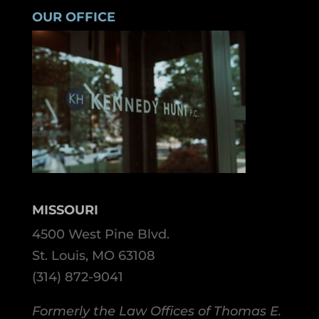
OUR OFFICE
MISSOURI
4500 West Pine Blvd.
St. Louis, MO 63108
(314) 872-9041
Formerly the Law Offices of Thomas E.