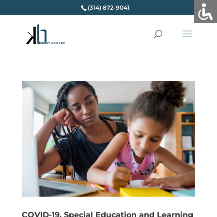
(314) 872-9041
COVID-19, Special Education and Learning