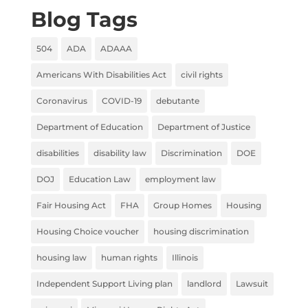
Blog Tags
504
ADA
ADAAA
Americans With Disabilities Act
civil rights
Coronavirus
COVID-19
debutante
Department of Education
Department of Justice
disabilities
disability law
Discrimination
DOE
DOJ
Education Law
employment law
Fair Housing Act
FHA
Group Homes
Housing
Housing Choice voucher
housing discrimination
housing law
human rights
Illinois
Independent Support Living plan
landlord
Lawsuit