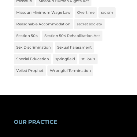
missouri
Missouri Human Rights Act
Missouri Minimum Wage Law
Overtime
racism
Reasonable Accommodation
secret society
Section 504
Section 504 Rehabilitation Act
Sex Discrimination
Sexual harassment
Special Education
springfield
st. louis
Veiled Prophet
Wrongful Termination
OUR PRACTICE