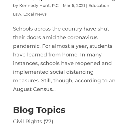
by
Kennedy Hunt, P.C.
|
Mar 6, 2021
|
Education
Law
,
Local News
Schools across the country have shut
their doors amid the coronavirus
pandemic. For almost a year, students
have learned from home. In many
instances, schools have reopened and
implemented social distancing
measures. Still, though, according to an
August Census...
Blog Topics
Civil Rights
(77)