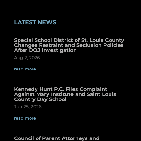
LATEST NEWS
Special School District of St. Louis County
Changes Restraint and Seclusion Policies
After DOJ Investigation
Aug 2, 2026
read more
Kennedy Hunt P.C. Files Complaint
Against Mary Institute and Saint Louis
Country Day School
Jun 25, 2026
read more
Council of Parent Attorneys and