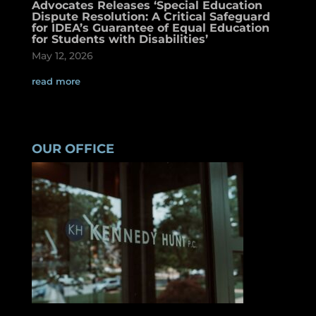
Advocates Releases ‘Special Education
Dispute Resolution: A Critical Safeguard
for IDEA’s Guarantee of Equal Education
for Students with Disabilities’
May 12, 2026
read more
OUR OFFICE