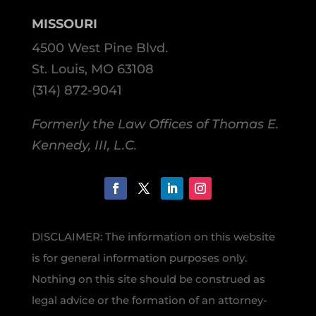
MISSOURI
4500 West Pine Blvd.
St. Louis, MO 63108
(314) 872-9041
Formerly the Law Offices of Thomas E.
Kennedy, III, L.C.
DISCLAIMER: The information on this website
is for general information purposes only.
Nothing on this site should be construed as
legal advice or the formation of an attorney-