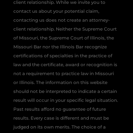
client relationship. While we invite you to
contact us about your potential claim,
contacting us does not create an attorney-
client relationship. Neither the Supreme Court
of Missouri, the Supreme Court of Illinois, the
Missouri Bar nor the Illinois Bar recognize
certifications of specialties in the practice of
law and the certificate, award or recognition is
not a requirement to practice law in Missouri
or Illinois. The information on this website
should not be interpreted to indicate a certain
result will occur in your specific legal situation.
Past results afford no guarantee of future
results. Every case is different and must be
judged on its own merits. The choice of a