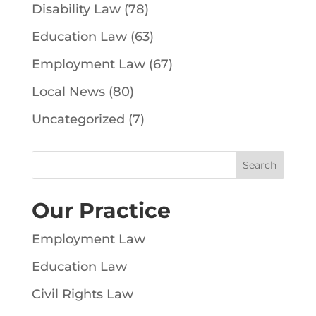
Disability Law
(78)
Education Law
(63)
Employment Law
(67)
Local News
(80)
Uncategorized
(7)
Our Practice
Employment Law
Education Law
Civil Rights Law