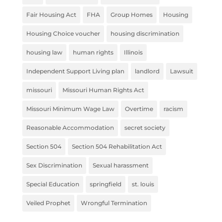
Fair Housing Act
FHA
Group Homes
Housing
Housing Choice voucher
housing discrimination
housing law
human rights
Illinois
Independent Support Living plan
landlord
Lawsuit
missouri
Missouri Human Rights Act
Missouri Minimum Wage Law
Overtime
racism
Reasonable Accommodation
secret society
Section 504
Section 504 Rehabilitation Act
Sex Discrimination
Sexual harassment
Special Education
springfield
st. louis
Veiled Prophet
Wrongful Termination