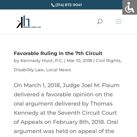
(314) 872-9041
Favorable Ruling in the 7th Circuit
by
Kennedy Hunt, P.C.
|
Mar 10, 2018
|
Civil Rights
,
Disability Law
,
Local News
On March 1, 2018, Judge Joel M. Flaum
delivered a favorable opinion on the
oral argument delivered by Thomas
Kennedy at the Seventh Circuit Court
of Appeals on February 8th, 2018. Oral
argument was held on appeal of the