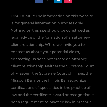
DISCLAIMER: The information on this website
is for general information purposes only.
Nothing on this site should be construed as
legal advice or the formation of an attorney-
client relationship. While we invite you to
contact us about your potential claim,
contacting us does not create an attorney-
client relationship. Neither the Supreme Court
of Missouri, the Supreme Court of Illinois, the
Missouri Bar nor the Illinois Bar recognize
certifications of specialties in the practice of
law and the certificate, award or recognition is
not a requirement to practice law in Missouri