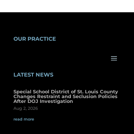
OUR PRACTICE
LATEST NEWS
Special School District of St. Louis County
Changes Restraint and Seclusion Policies
After DOJ Investigation
Aug 2, 2026
read more