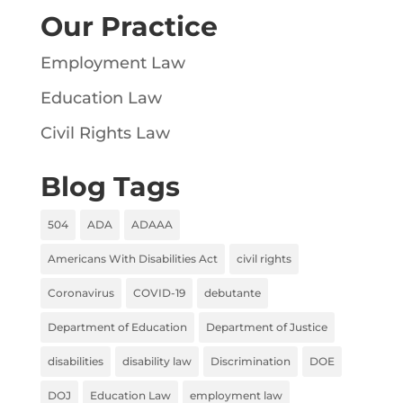
Our Practice
Employment Law
Education Law
Civil Rights Law
Blog Tags
504
ADA
ADAAA
Americans With Disabilities Act
civil rights
Coronavirus
COVID-19
debutante
Department of Education
Department of Justice
disabilities
disability law
Discrimination
DOE
DOJ
Education Law
employment law