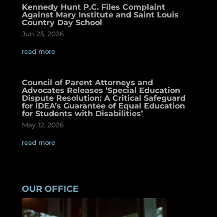
Kennedy Hunt P.C. Files Complaint
Against Mary Institute and Saint Louis
Country Day School
Jun 25, 2026
read more
Council of Parent Attorneys and
Advocates Releases ‘Special Education
Dispute Resolution: A Critical Safeguard
for IDEA’s Guarantee of Equal Education
for Students with Disabilities’
May 12, 2026
read more
OUR OFFICE