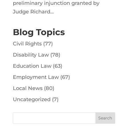
preliminary injunction granted by
Judge Richard...
Blog Topics
Civil Rights
(77)
Disability Law
(78)
Education Law
(63)
Employment Law
(67)
Local News
(80)
Uncategorized
(7)