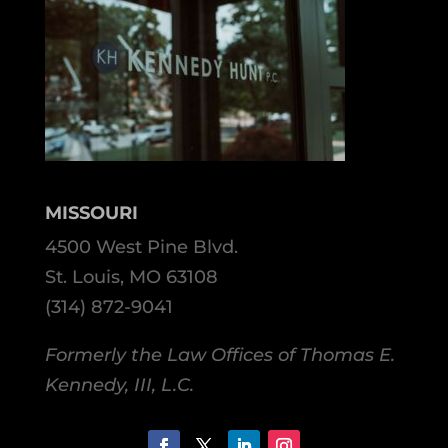
MISSOURI
4500 West Pine Blvd.
St. Louis, MO 63108
(314) 872-9041
Formerly the Law Offices of Thomas E.
Kennedy, III, L.C.