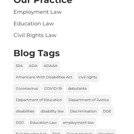
Employment Law
Education Law
Civil Rights Law
Blog Tags
504
ADA
ADAAA
Americans With Disabilities Act
civil rights
Coronavirus
COVID-19
debutante
Department of Education
Department of Justice
disabilities
disability law
Discrimination
DOE
DOJ
Education Law
employment law
Fair Housing Act
FHA
Group Homes
Housing