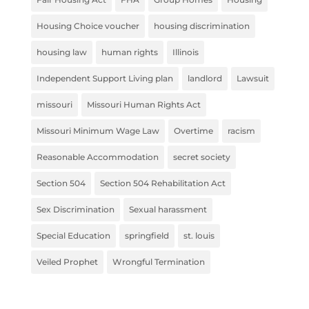
Housing Choice voucher
housing discrimination
housing law
human rights
Illinois
Independent Support Living plan
landlord
Lawsuit
missouri
Missouri Human Rights Act
Missouri Minimum Wage Law
Overtime
racism
Reasonable Accommodation
secret society
Section 504
Section 504 Rehabilitation Act
Sex Discrimination
Sexual harassment
Special Education
springfield
st. louis
Veiled Prophet
Wrongful Termination