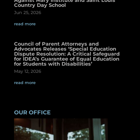
Against Mary Institute and Saint Louis
Country Day School
Jun 25, 2026
read more
Council of Parent Attorneys and
Advocates Releases ‘Special Education
Dispute Resolution: A Critical Safeguard
for IDEA’s Guarantee of Equal Education
for Students with Disabilities’
May 12, 2026
read more
OUR OFFICE