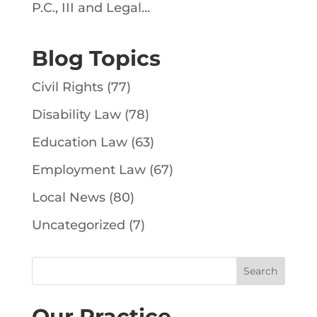
P.C., III and Legal...
Blog Topics
Civil Rights
(77)
Disability Law
(78)
Education Law
(63)
Employment Law
(67)
Local News
(80)
Uncategorized
(7)
Our Practice