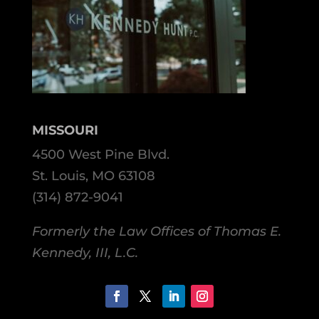
MISSOURI
4500 West Pine Blvd.
St. Louis, MO 63108
(314) 872-9041
Formerly the Law Offices of Thomas E.
Kennedy, III, L.C.