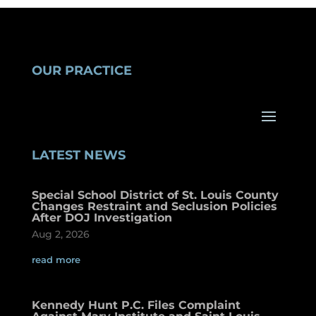
OUR PRACTICE
LATEST NEWS
Special School District of St. Louis County
Changes Restraint and Seclusion Policies
After DOJ Investigation
Aug 2, 2026
read more
Kennedy Hunt P.C. Files Complaint