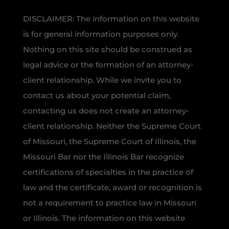
DISCLAIMER: The information on this website
is for general information purposes only.
Nothing on this site should be construed as
legal advice or the formation of an attorney-
client relationship. While we invite you to
contact us about your potential claim,
contacting us does not create an attorney-
client relationship. Neither the Supreme Court
of Missouri, the Supreme Court of Illinois, the
Missouri Bar nor the Illinois Bar recognize
certifications of specialties in the practice of
law and the certificate, award or recognition is
not a requirement to practice law in Missouri
or Illinois. The information on this website