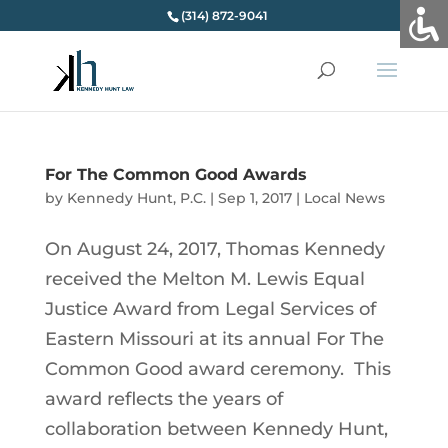
(314) 872-9041
For The Common Good Awards
by
Kennedy Hunt, P.C.
|
Sep 1, 2017
|
Local News
On August 24, 2017, Thomas Kennedy
received the Melton M. Lewis Equal
Justice Award from Legal Services of
Eastern Missouri at its annual For The
Common Good award ceremony. This
award reflects the years of
collaboration between Kennedy Hunt,