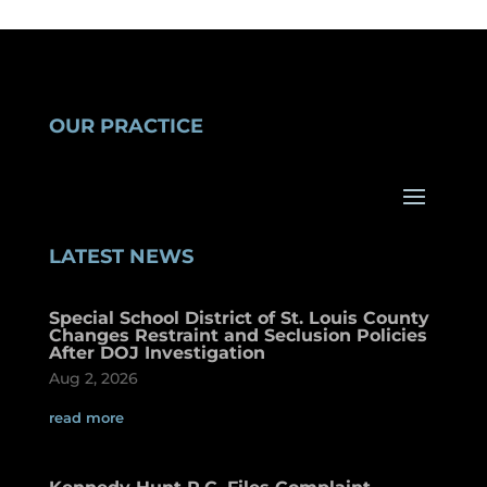
OUR PRACTICE
LATEST NEWS
Special School District of St. Louis County
Changes Restraint and Seclusion Policies
After DOJ Investigation
Aug 2, 2026
read more