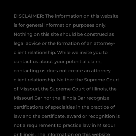
DISCLAIMER: The information on this website
is for general information purposes only.
Nothing on this site should be construed as
legal advice or the formation of an attorney-
client relationship. While we invite you to
contact us about your potential claim,
contacting us does not create an attorney-
client relationship. Neither the Supreme Court
of Missouri, the Supreme Court of Illinois, the
Missouri Bar nor the Illinois Bar recognize
certifications of specialties in the practice of
law and the certificate, award or recognition is
not a requirement to practice law in Missouri
or Illinois. The information on this website