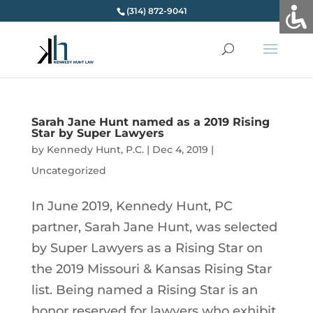
(314) 872-9041
Sarah Jane Hunt named as a 2019 Rising
Star by Super Lawyers
by
Kennedy Hunt, P.C.
|
Dec 4, 2019
|
Uncategorized
In June 2019, Kennedy Hunt, PC
partner, Sarah Jane Hunt, was selected
by Super Lawyers as a Rising Star on
the 2019 Missouri & Kansas Rising Star
list. Being named a Rising Star is an
honor reserved for lawyers who exhibit