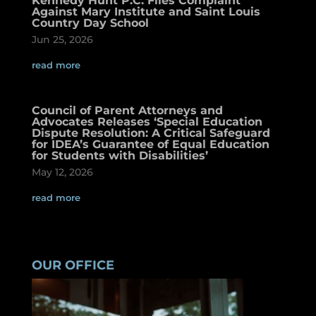
Kennedy Hunt P.C. Files Complaint
Against Mary Institute and Saint Louis
Country Day School
Jun 25, 2026
read more
Council of Parent Attorneys and
Advocates Releases ‘Special Education
Dispute Resolution: A Critical Safeguard
for IDEA’s Guarantee of Equal Education
for Students with Disabilities’
May 12, 2026
read more
OUR OFFICE