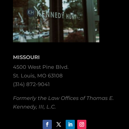
MISSOURI
4500 West Pine Blvd.
St. Louis, MO 63108
(314) 872-9041
Formerly the Law Offices of Thomas E.
Kennedy, III, L.C.