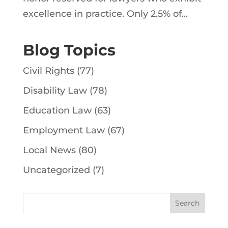
excellence in practice. Only 2.5% of...
Blog Topics
Civil Rights
(77)
Disability Law
(78)
Education Law
(63)
Employment Law
(67)
Local News
(80)
Uncategorized
(7)