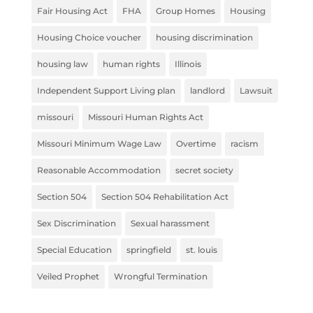
Fair Housing Act
FHA
Group Homes
Housing
Housing Choice voucher
housing discrimination
housing law
human rights
Illinois
Independent Support Living plan
landlord
Lawsuit
missouri
Missouri Human Rights Act
Missouri Minimum Wage Law
Overtime
racism
Reasonable Accommodation
secret society
Section 504
Section 504 Rehabilitation Act
Sex Discrimination
Sexual harassment
Special Education
springfield
st. louis
Veiled Prophet
Wrongful Termination