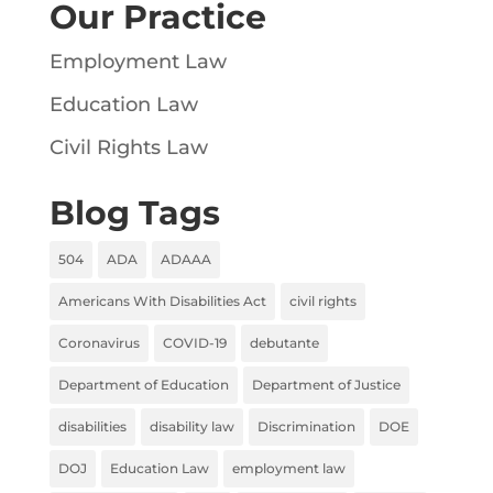
Our Practice
Employment Law
Education Law
Civil Rights Law
Blog Tags
504
ADA
ADAAA
Americans With Disabilities Act
civil rights
Coronavirus
COVID-19
debutante
Department of Education
Department of Justice
disabilities
disability law
Discrimination
DOE
DOJ
Education Law
employment law