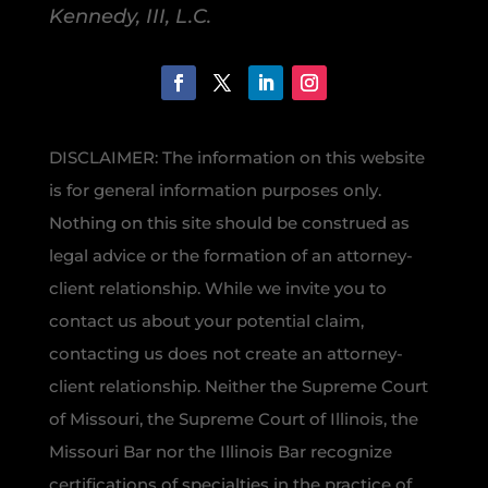
Kennedy, III, L.C.
DISCLAIMER: The information on this website
is for general information purposes only.
Nothing on this site should be construed as
legal advice or the formation of an attorney-
client relationship. While we invite you to
contact us about your potential claim,
contacting us does not create an attorney-
client relationship. Neither the Supreme Court
of Missouri, the Supreme Court of Illinois, the
Missouri Bar nor the Illinois Bar recognize
certifications of specialties in the practice of