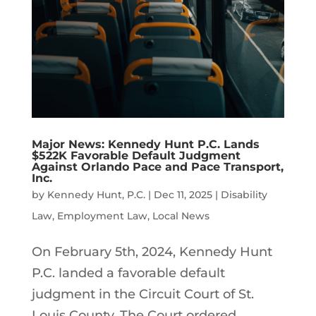
Major News: Kennedy Hunt P.C. Lands
$522K Favorable Default Judgment
Against Orlando Pace and Pace Transport,
Inc.
by
Kennedy Hunt, P.C.
|
Dec 11, 2025
|
Disability
Law
,
Employment Law
,
Local News
On February 5th, 2024, Kennedy Hunt
P.C. landed a favorable default
judgment in the Circuit Court of St.
Louis County. The Court ordered