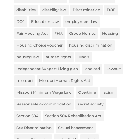
disabilities
disability law
Discrimination
DOE
DOJ
Education Law
employment law
Fair Housing Act
FHA
Group Homes
Housing
Housing Choice voucher
housing discrimination
housing law
human rights
Illinois
Independent Support Living plan
landlord
Lawsuit
missouri
Missouri Human Rights Act
Missouri Minimum Wage Law
Overtime
racism
Reasonable Accommodation
secret society
Section 504
Section 504 Rehabilitation Act
Sex Discrimination
Sexual harassment