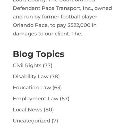
Defendant Pace Transport, Inc., owned
and run by former football player
Orlando Pace, to pay $522,000 in
damages to our client. The...
Blog Topics
Civil Rights
(77)
Disability Law
(78)
Education Law
(63)
Employment Law
(67)
Local News
(80)
Uncategorized
(7)