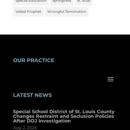
Special Education
springfield
st. louis
Veiled Prophet
Wrongful Termination
OUR PRACTICE
LATEST NEWS
Special School District of St. Louis County
Changes Restraint and Seclusion Policies
After DOJ Investigation
Aug 2, 2026