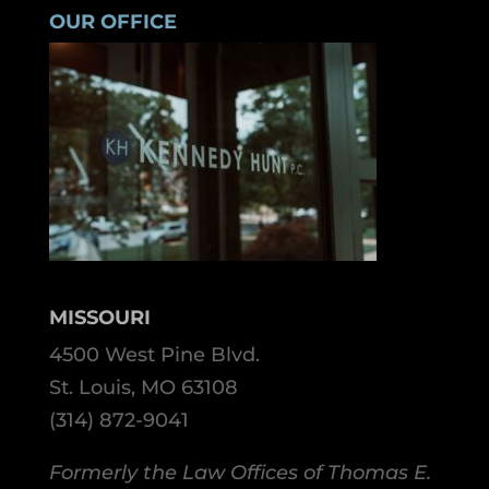
OUR OFFICE
MISSOURI
4500 West Pine Blvd.
St. Louis, MO 63108
(314) 872-9041
Formerly the Law Offices of Thomas E.