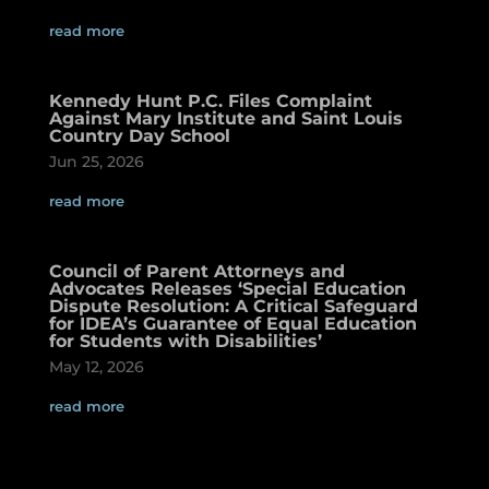
read more
Kennedy Hunt P.C. Files Complaint
Against Mary Institute and Saint Louis
Country Day School
Jun 25, 2026
read more
Council of Parent Attorneys and
Advocates Releases ‘Special Education
Dispute Resolution: A Critical Safeguard
for IDEA’s Guarantee of Equal Education
for Students with Disabilities’
May 12, 2026
read more