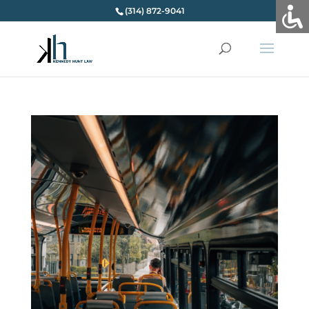
(314) 872-9041