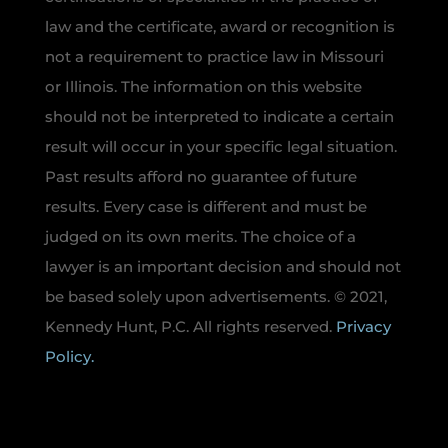
law and the certificate, award or recognition is
not a requirement to practice law in Missouri
or Illinois. The information on this website
should not be interpreted to indicate a certain
result will occur in your specific legal situation.
Past results afford no guarantee of future
results. Every case is different and must be
judged on its own merits. The choice of a
lawyer is an important decision and should not
be based solely upon advertisements. © 2021,
Kennedy Hunt, P.C. All rights reserved.
Privacy
Policy.