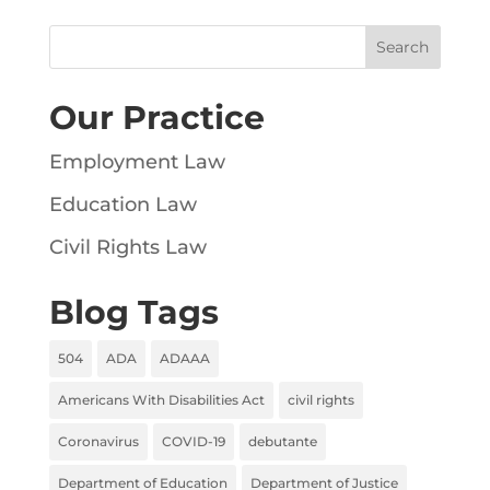
Our Practice
Employment Law
Education Law
Civil Rights Law
Blog Tags
504
ADA
ADAAA
Americans With Disabilities Act
civil rights
Coronavirus
COVID-19
debutante
Department of Education
Department of Justice